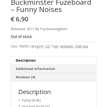
Buckminster Fuzeboard
– Funny Noises
€
6,90
Released: 2011 By Psychonavigation
Out of stock
SKU:
76095
Category:
CD
Tags:
Ambient
,
Chill-Out
Description
Additional information
Reviews (0)
Description
Funny [4:46]
Grouped By [0:23]