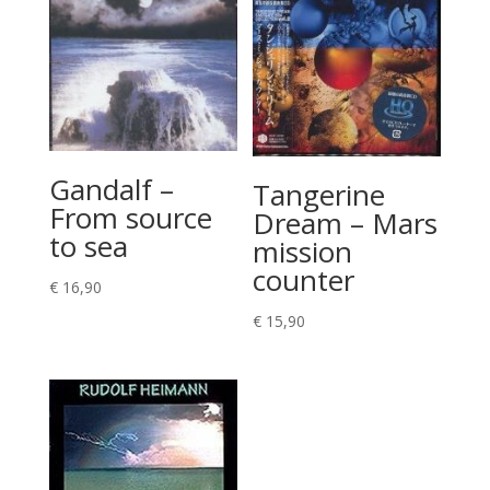
Gandalf –
Tangerine
From source
Dream – Mars
to sea
mission
counter
€
16,90
€
15,90