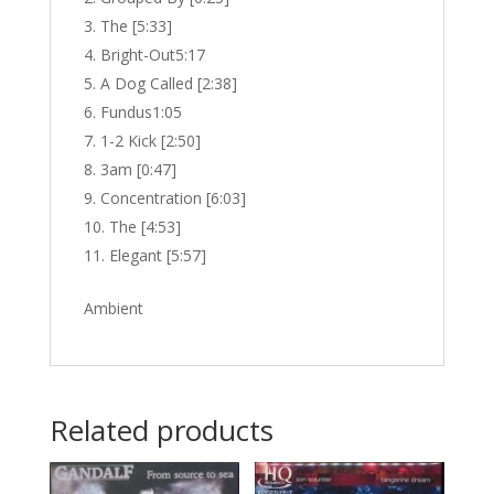
The [5:33]
Bright-Out5:17
A Dog Called [2:38]
Fundus1:05
1-2 Kick [2:50]
3am [0:47]
Concentration [6:03]
The [4:53]
Elegant [5:57]
Ambient
Related products