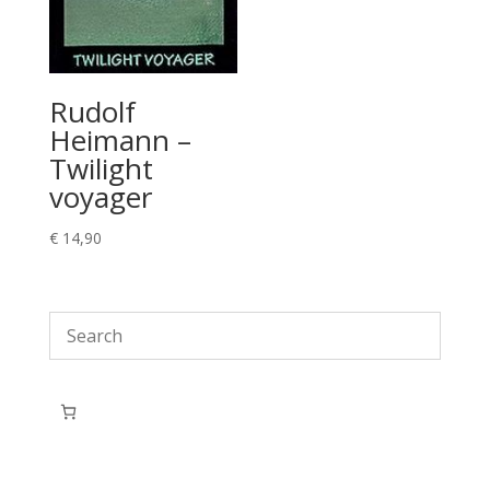
Rudolf
Heimann –
Twilight
voyager
€
14,90