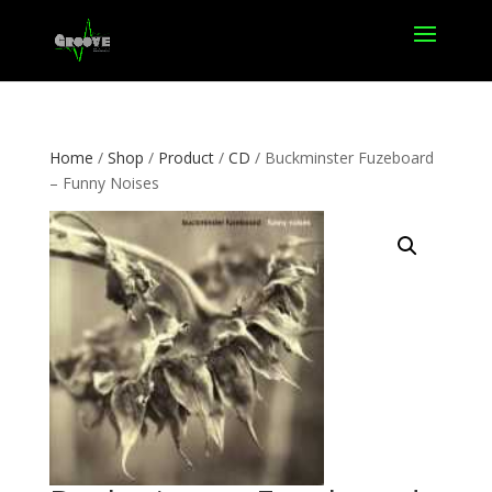
Home
/
Shop
/
Product
/
CD
/ Buckminster Fuzeboard
– Funny Noises