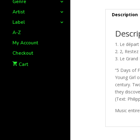
Genre
Artist
Description
Label
Descri
A-Z
My Account
1. Le dépar
2. 2, Reste
Checkout
3. Le Grand 
Cart
“5 Days of F
Young Girl o
century. Tw
they discove
(Text: Phil
Music entire