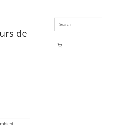
ours de
mbient