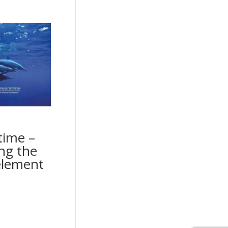
ime –
ng the
element