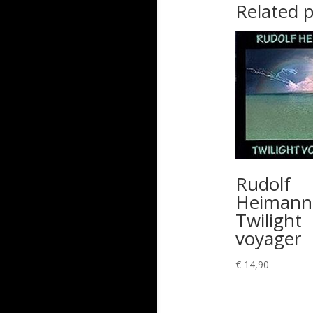
Related 
Rudolf
Heimann
Twilight
voyager
€
14,90