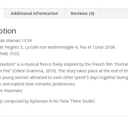
quantity
Additional information
Reviews (0)
ption
t de Maman 13:34
z et Peignez 3, La toile non endommagée 4, Feu et Coeur 20:08
Petit 15:02
reedom” is a musical fresco freely inspired by the French film “Portrai
n Fire” (Céline Sciamma, 2019). The story takes place at the end of t
o young women attracted to each other spend 5 days together durin
r and explore their romantic preferences.
ippe Wauman)
ly composed by BySenses in his ‘Now There Studio’..