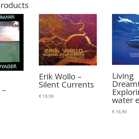
products
Living
Erik Wollo –
Dreamt
Silent Currents
 –
Explori
€
19,90
water 
€
16,90