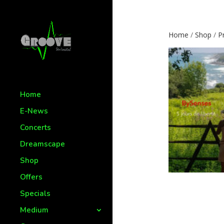
Home
/
Shop
/
P
Home
E-News
Concerts
Dreamscape
Shop
Offers
Specials
Medium