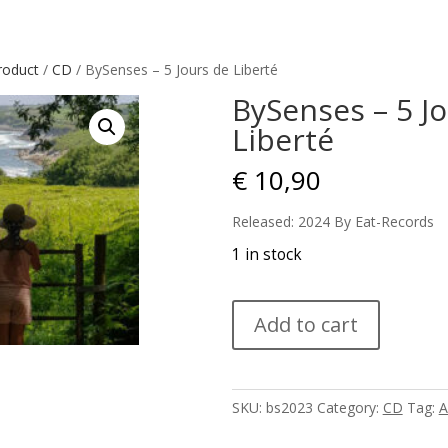
roduct
/
CD
/ BySenses – 5 Jours de Liberté
BySenses – 5 J
Liberté
€
10,90
Released: 2024 By Eat-Records
1 in stock
BySenses
Add to cart
-
5
Jours
de
SKU:
bs2023
Category:
CD
Tag:
A
Liberté