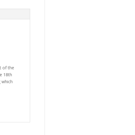
t of the
he 18th
g which