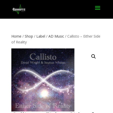
Home
/
Shop
/
Label
/
AD Music
/ Callisto – Either Side
of Reality