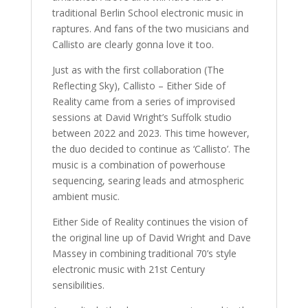
traditional Berlin School electronic music in
raptures. And fans of the two musicians and
Callisto are clearly gonna love it too.
Just as with the first collaboration (The
Reflecting Sky), Callisto – Either Side of
Reality came from a series of improvised
sessions at David Wright’s Suffolk studio
between 2022 and 2023. This time however,
the duo decided to continue as ‘Callisto’. The
music is a combination of powerhouse
sequencing, searing leads and atmospheric
ambient music.
Either Side of Reality continues the vision of
the original line up of David Wright and Dave
Massey in combining traditional 70’s style
electronic music with 21st Century
sensibilities.