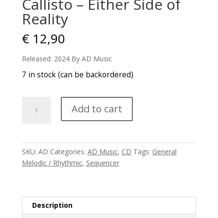
Callisto – Either Side of
Reality
€
12,90
Released: 2024 By AD Music
7 in stock (can be backordered)
Callisto
Add to cart
-
Either
Side
of
SKU:
AD
Categories:
AD Music
,
CD
Tags:
General
Reality
Melodic / Rhythmic
,
Sequencer
quantity
Description