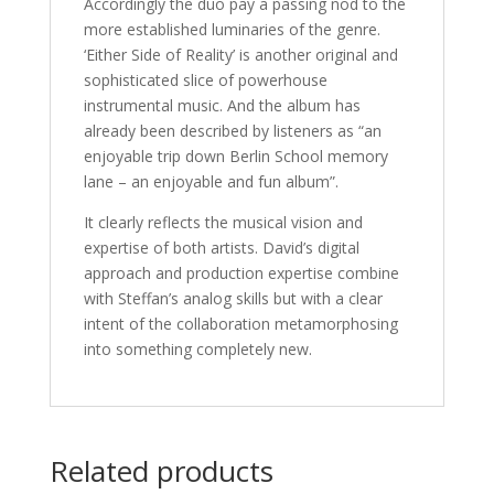
Accordingly the duo pay a passing nod to the
more established luminaries of the genre.
‘Either Side of Reality’ is another original and
sophisticated slice of powerhouse
instrumental music. And the album has
already been described by listeners as “an
enjoyable trip down Berlin School memory
lane – an enjoyable and fun album”.
It clearly reflects the musical vision and
expertise of both artists. David’s digital
approach and production expertise combine
with Steffan’s analog skills but with a clear
intent of the collaboration metamorphosing
into something completely new.
Related products