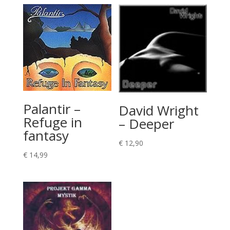
Palantir –
David Wright
Refuge in
– Deeper
fantasy
€
12,90
€
14,99