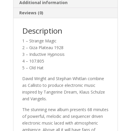
Additional information
Reviews (0)
Description
1 – Strange Magic
2 – Giza Plateau 1928
3 – Inductive Hypnosis
4 – 107.805
5 – Old Hat
David Wright and Stephan Whitlan combine
as Callisto to produce electronic music
inspired by Tangerine Dream, Klaus Schulze
and Vangelis.
The stunning new album presents 68 minutes
of powerful, melodic and sequencer driven
electronic music laced with atmospheric
ambience. Above all it will have fans of