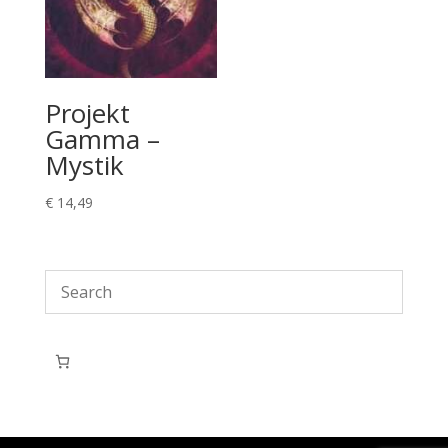
Projekt
Gamma –
Mystik
€
14,49