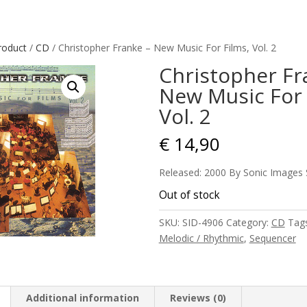
roduct
/
CD
/ Christopher Franke – New Music For Films, Vol. 2
Christopher Fr
New Music For 
Vol. 2
€
14,90
Released: 2000 By Sonic Images
Out of stock
SKU:
SID-4906
Category:
CD
Tag
Melodic / Rhythmic
,
Sequencer
Additional information
Reviews (0)