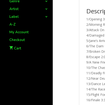
Genre
Artist
Descri
Label
1/Opening 3
A-Z
2/Morning R
3/Attack On 
My Account
4/Damaged 
Checkout
5/Jane’s Arri
6/The Dam 
Cart
7/Broken D
8/Escape 2:
9/A New Fri
10/The Chas
11/Deadly Fi
12/Near Dea
13/Dance Le
14/The Race
15/Flight Fo
16/Finale 3: