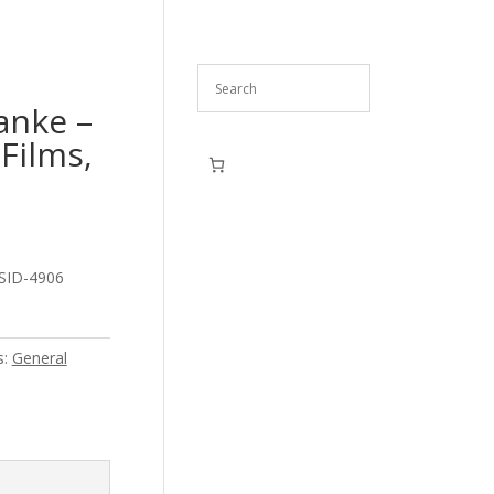
anke –
Films,
 SID-4906
s:
General