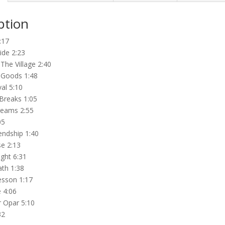
ption
:17
ide 2:23
The Village 2:40
Goods 1:48
val 5:10
Breaks 1:05
reams 2:55
05
endship 1:40
e 2:13
ght 6:31
th 1:38
sson 1:17
 4:06
r Opar 5:10
32