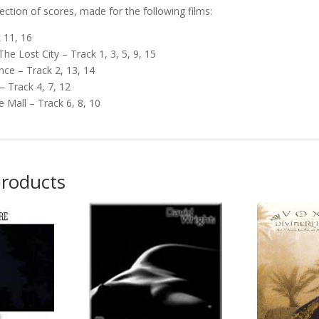
llection of scores, made for the following films:
 11, 16
he Lost City – Track 1, 3, 5, 9, 15
nce – Track 2, 13, 14
 – Track 4, 7, 12
e Mall – Track 6, 8, 10
products