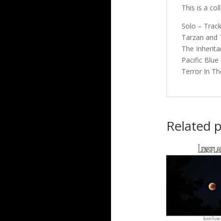
This is a co
Solo – Track
Tarzan and T
The Inherita
Pacific Blue
Terror In Th
Related 