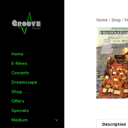
Home
/
Shop
/
P
Home
E-News
Concerts
Dreamscape
Shop
Offers
Specials
Medium
Description