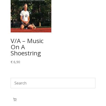
V/A – Music
On A
Shoestring
€
6,90