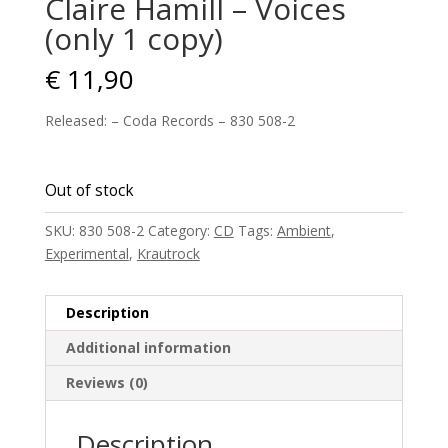
Claire Hamill – Voices
(only 1 copy)
€
11,90
Released: – Coda Records – 830 508-2
Out of stock
SKU:
830 508-2
Category:
CD
Tags:
Ambient
,
Experimental
,
Krautrock
Description
Additional information
Reviews (0)
Description