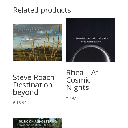
Related products
Rhea – At
Steve Roach –
Cosmic
Destination
Nights
beyond
€
14,90
€
16,90