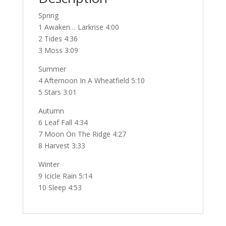
Spring
1 Awaken… Larkrise 4:00
2 Tides 4:36
3 Moss 3:09
Summer
4 Afternoon In A Wheatfield 5:10
5 Stars 3:01
Autumn
6 Leaf Fall 4:34
7 Moon On The Ridge 4:27
8 Harvest 3:33
Winter
9 Icicle Rain 5:14
10 Sleep 4:53