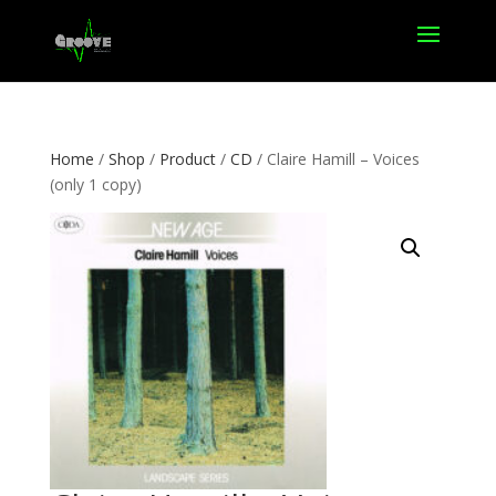
Home
/
Shop
/
Product
/
CD
/ Claire Hamill – Voices
(only 1 copy)