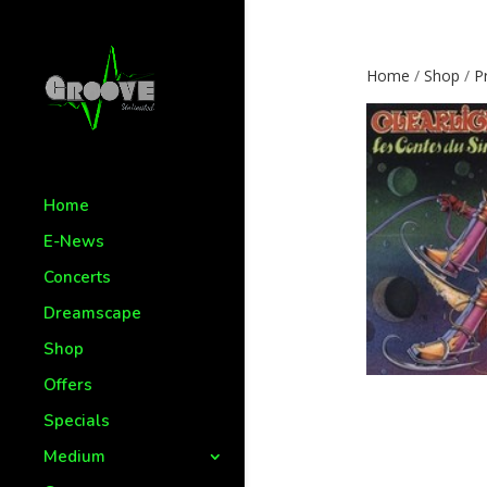
Home
/
Shop
/
P
Home
E-News
Concerts
Dreamscape
Shop
Offers
Specials
Medium