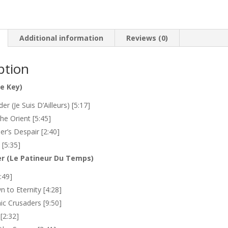
fou
quantity
Additional information
Reviews (0)
ption
he Key)
er (Je Suis D’Ailleurs) [5:17]
the Orient [5:45]
er’s Despair [2:40]
 [5:35]
r (Le Patineur Du Temps)
:49]
 to Eternity [4:28]
c Crusaders [9:50]
[2:32]