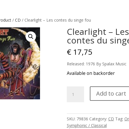
roduct
/
CD
/ Clearlight – Les contes du singe fou
Clearlight – Les
contes du sing
€
17,75
Released: 1976 By Spalax Music
Available on backorder
Clearlight
Add to cart
-
Les
contes
du
SKU:
79836
Category:
CD
Tag:
Or
singe
Symphonic / Classical