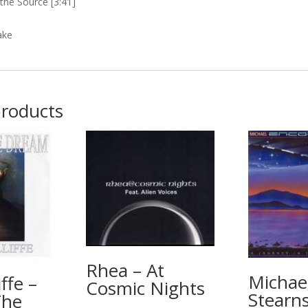
the Source [3:41]
ake
products
Rhea – At
Michae
iffe –
Cosmic Nights
Stearns
The