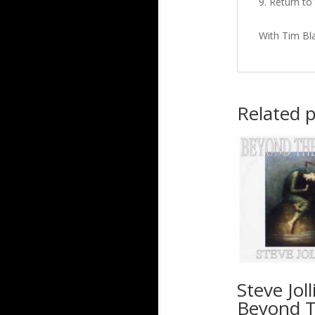
Return to 
With Tim Bl
Related 
Steve Joll
Beyond 