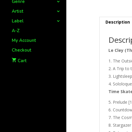
Genre
Artist
Label
Description
A-Z
Descri
My Account
Checkout
Le Cley (T
Cart
The Outsid
A Trip to 
Lightsleep
Sololoque
Time Skate
Prelude [1
Countdown
The Cosmi
Stargazer 