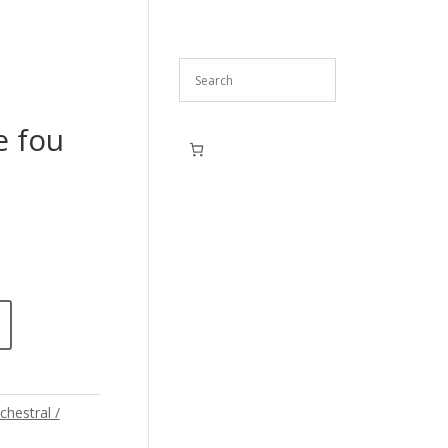
e fou
chestral /