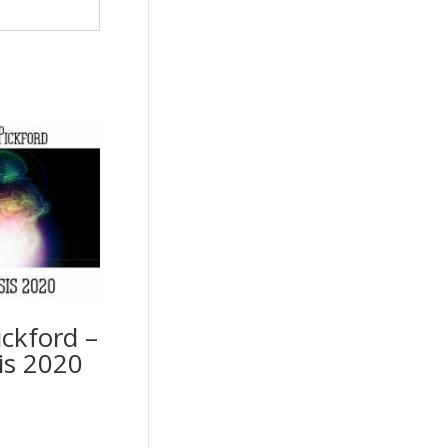
ckford –
s 2020