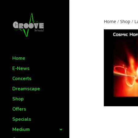
Home
/
Shop
/
L
Home
E-News
Concerts
Dreamscape
Shop
Offers
Specials
Medium