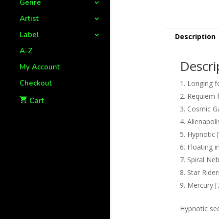
Genre
Artist
Label
Description
A-Z
Descri
My Account
Checkout
Longing f
Requiem fo
Cart
Cosmic Ga
Alienapoli
Hypnotic [
Floating i
Spiral Neb
Star Rider
Mercury [
Hypnotic se