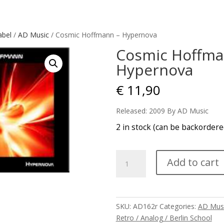
abel
/
AD Music
/ Cosmic Hoffmann – Hypernova
Cosmic Hoffma
Hypernova
€
11,90
Released: 2009 By AD Music
2 in stock (can be backordere
Cosmic
Add to cart
Hoffmann
-
Hypernova
quantity
SKU:
AD162r
Categories:
AD Mus
Retro / Analog / Berlin School