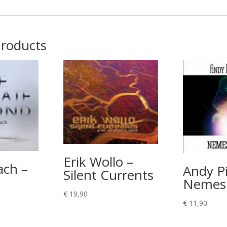
products
Erik Wollo –
ach –
Andy Pi
Silent Currents
Nemesi
€
19,90
€
11,90