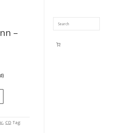
nn –
d)
ic
,
CD
Tag: