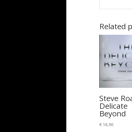
Related 
Steve Ro
Delicate
Beyond
€
16,90