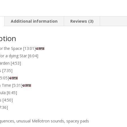
Additional information
Reviews (3)
ption
or the Space [13:01]
r a dying Star [6:04]
rden [4:53]
s [7:35]
5:05]
n Time [5:31]
ula [6:45]
s [4:50]
7:36]
quences, unusual Mellotron sounds, spacey pads