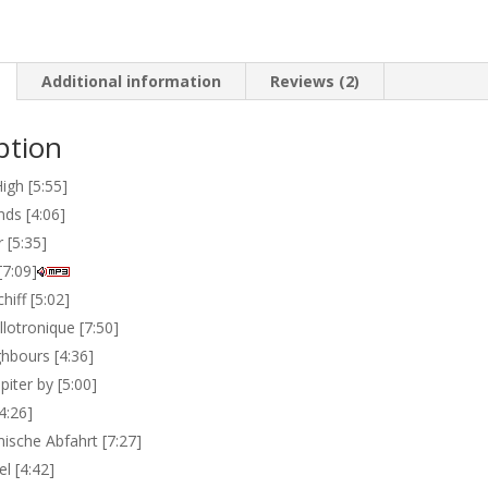
Additional information
Reviews (2)
ption
igh [5:55]
nds [4:06]
 [5:35]
[7:09]
iff [5:02]
lotronique [7:50]
hbours [4:36]
piter by [5:00]
4:26]
ische Abfahrt [7:27]
l [4:42]