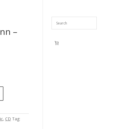
nn –
ic
,
CD
Tag: