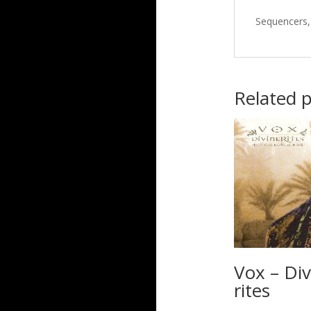
Sequencers, 
Related 
Vox – Div
rites