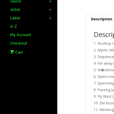
Genre
Artist
Label
Description
A-Z
Descri
My Account
Checkout
Rooftop H
Mystic Wi
Cart
Sequencer
Far away 
W�stensch
Opera mel
Spaceneig
Passing Ju
Fly West [
Die kosm
Windvoge