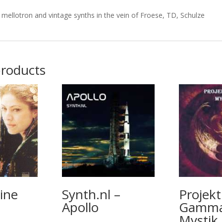
mellotron and vintage synths in the vein of Froese, TD, Schulze
products
ine
Synth.nl –
Projekt
Apollo
Gamma
Mystik