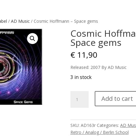
abel
/
AD Music
/ Cosmic Hoffmann – Space gems
Cosmic Hoffma
Space gems
€
11,90
Released: 2007 By AD Music
3 in stock
Cosmic
Add to cart
Hoffmann
-
Space
gems
SKU:
AD163r
Categories:
AD Mus
quantity
Retro / Analog / Berlin School