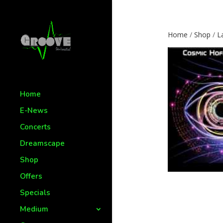
Home
/
Shop
/
L
Home
E-News
Concerts
Dreamscape
Shop
Offers
Specials
Medium