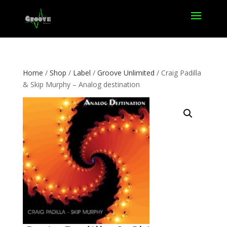
Home
/
Shop
/
Label
/
Groove Unlimited
/ Craig Padilla
& Skip Murphy – Analog destination