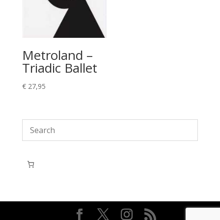
Metroland –
Triadic Ballet
€
27,95