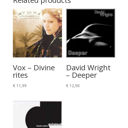
Related products
Vox – Divine
David Wright
rites
– Deeper
€
11,99
€
12,90