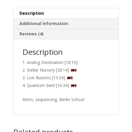
quantity
Description
Additional information
Reviews (4)
Description
Analog Destination [18:10]
Stellar Nursery [28:14]
Live Illusions [13:34]
Quantum Swirl [16:34]
Retro, sequencing, Berlin School