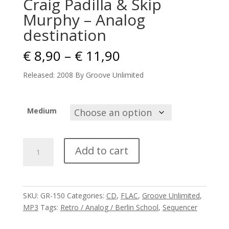
Craig Padilla & Skip
Murphy – Analog
destination
Price
€
8,90
–
€
11,90
range:
€ 8,90
Released: 2008 By Groove Unlimited
through
€ 11,90
Medium
Craig
Add to cart
Padilla
&
Skip
Murphy
SKU:
GR-150
Categories:
CD
,
FLAC
,
Groove Unlimited
,
-
MP3
Tags:
Retro / Analog / Berlin School
,
Sequencer
Analog
destination