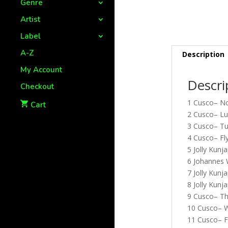
Genre
Artist
Label
A-Z
Description
My Account
Descri
Checkout
1 Cusco– No
Cart
2 Cusco– Lu
3 Cusco– Tu
4 Cusco– Fl
5 Jolly Kun
6 Johannes 
7 Jolly Kun
8 Jolly Kunj
9 Cusco– Th
10 Cusco– W
11 Cusco– Fl