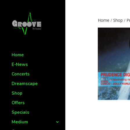
Home
/
Shop
/
P
Home
E-News
Concerts
Dreamscape
Shop
Offers
Specials
Medium