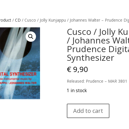
roduct
/
CD
/ Cusco / Jolly Kunjappu / Johannes Walter – Prudence Dig
Cusco / Jolly K
/ Johannes Wal
Prudence Digit
Synthesizer
€
9,90
Released: Prudence – MAR 3801
1 in stock
Cusco
Add to cart
/
Jolly
Kunjappu