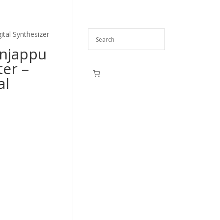
ital Synthesizer
unjappu
ter –
al