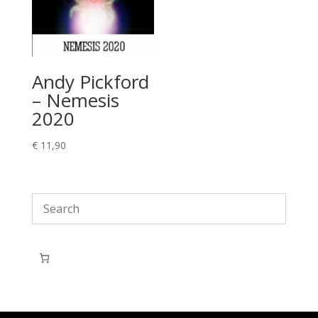
Andy Pickford
– Nemesis
2020
€
11,90