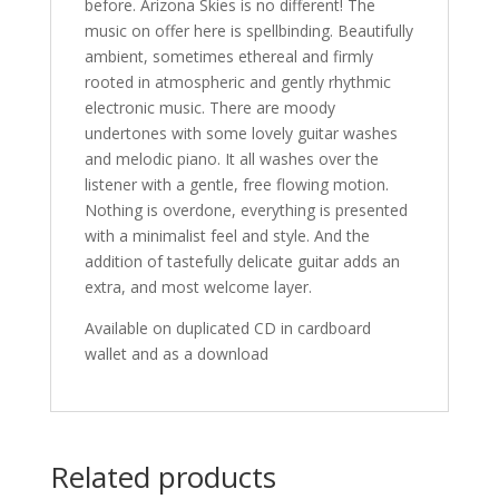
before. Arizona Skies is no different! The
music on offer here is spellbinding. Beautifully
ambient, sometimes ethereal and firmly
rooted in atmospheric and gently rhythmic
electronic music. There are moody
undertones with some lovely guitar washes
and melodic piano. It all washes over the
listener with a gentle, free flowing motion.
Nothing is overdone, everything is presented
with a minimalist feel and style. And the
addition of tastefully delicate guitar adds an
extra, and most welcome layer.
Available on duplicated CD in cardboard
wallet and as a download
Related products