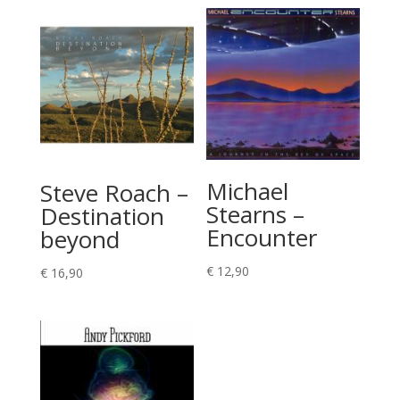
Michael
Steve Roach –
Stearns –
Destination
Encounter
beyond
€
12,90
€
16,90