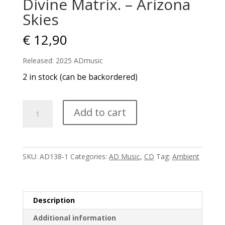
Divine Matrix. – Arizona
Skies
€
12,90
Released: 2025 ADmusic
2 in stock (can be backordered)
Divine
Add to cart
Matrix.
-
Arizona
Skies
SKU:
AD138-1
Categories:
AD Music
,
CD
Tag:
Ambient
quantity
Description
Additional information