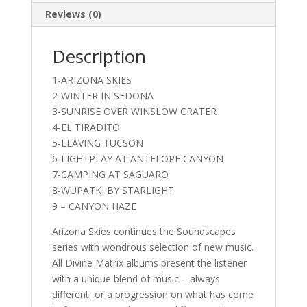
Reviews (0)
Description
1-ARIZONA SKIES
2-WINTER IN SEDONA
3-SUNRISE OVER WINSLOW CRATER
4-EL TIRADITO
5-LEAVING TUCSON
6-LIGHTPLAY AT ANTELOPE CANYON
7-CAMPING AT SAGUARO
8-WUPATKI BY STARLIGHT
9 – CANYON HAZE
Arizona Skies continues the Soundscapes
series with wondrous selection of new music.
All Divine Matrix albums present the listener
with a unique blend of music – always
different, or a progression on what has come