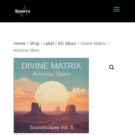
Home
/
Shop
/
Label
/
AD Music
/ Divine Matrix. –
Arizona Skies