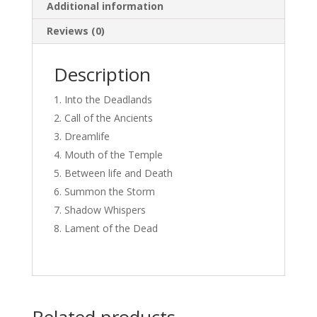
Additional information
Reviews (0)
Description
Into the Deadlands
Call of the Ancients
Dreamlife
Mouth of the Temple
Between life and Death
Summon the Storm
Shadow Whispers
Lament of the Dead