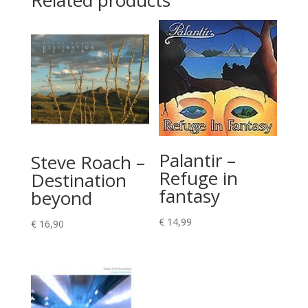
Related products
Palantir –
Steve Roach –
Refuge in
Destination
fantasy
beyond
€
14,99
€
16,90