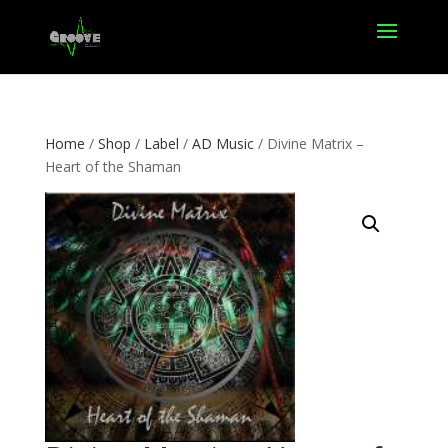
Home
/
Shop
/
Label
/
AD Music
/ Divine Matrix –
Heart of the Shaman