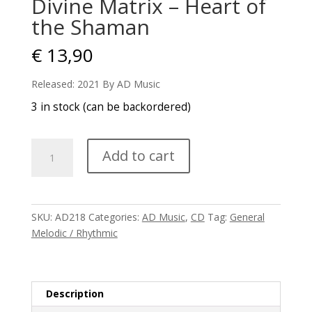
Divine Matrix – Heart of
the Shaman
€
13,90
Released: 2021 By AD Music
3 in stock (can be backordered)
Divine
Add to cart
Matrix
-
Heart
of
SKU:
AD218
Categories:
AD Music
,
CD
Tag:
General
the
Melodic / Rhythmic
Shaman
quantity
Description