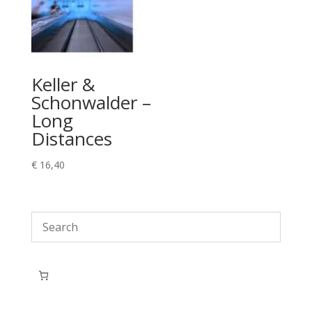
Keller &
Schonwalder –
Long
Distances
€
16,40