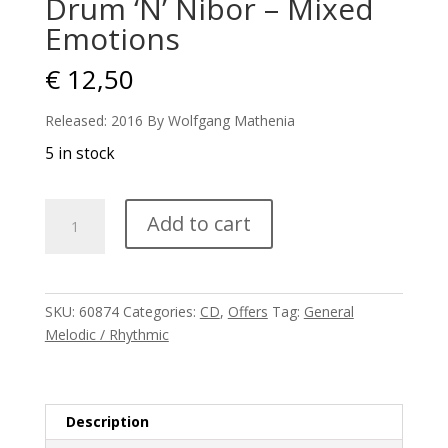
Drum ‘N’ Nibor – Mixed
Emotions
€
12,50
Released: 2016 By Wolfgang Mathenia
5 in stock
Drum
Add to cart
'N'
Nibor
-
Mixed
SKU:
60874
Categories:
CD
,
Offers
Tag:
General
Emotions
Melodic / Rhythmic
quantity
Description