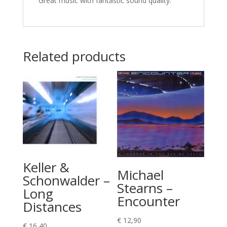
Great music with fantastic sound quality.
Related products
Keller &
Michael
Schonwalder –
Stearns –
Long
Encounter
Distances
€
12,90
€
16,40