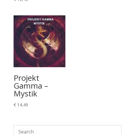
Projekt
Gamma –
Mystik
€
14,49