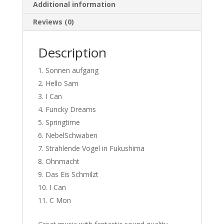
Additional information
Reviews (0)
Description
Sonnen aufgang
Hello Sam
I Can
Funcky Dreams
Springtime
NebelSchwaben
Strahlende Vogel in Fukushima
Ohnmacht
Das Eis Schmilzt
I Can
C Mon