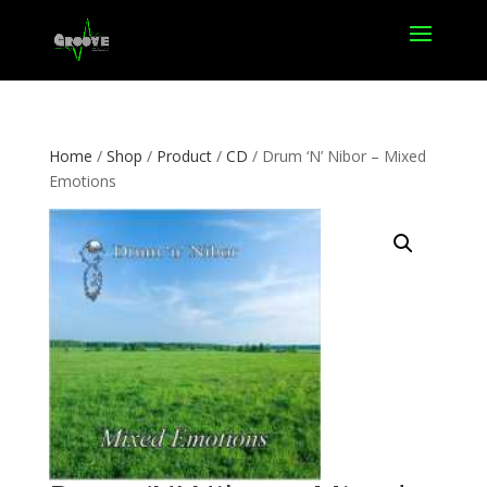
Home
/
Shop
/
Product
/
CD
/ Drum ‘N’ Nibor – Mixed
Emotions