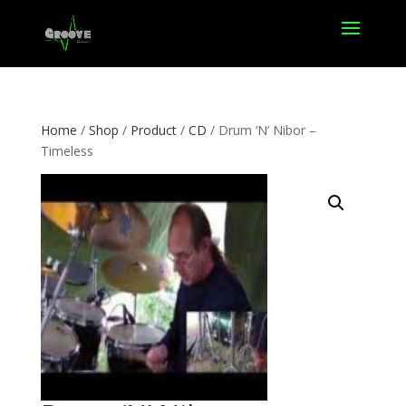
Home
/
Shop
/
Product
/
CD
/ Drum ‘N’ Nibor –
Timeless