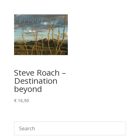
Steve Roach –
Destination
beyond
€
16,90