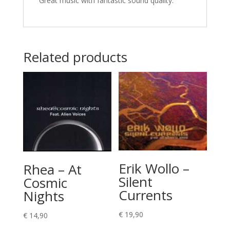
Great music with fantastic sound quality.
Related products
Erik Wollo –
Rhea – At
Silent
Cosmic
Currents
Nights
€
19,90
€
14,90