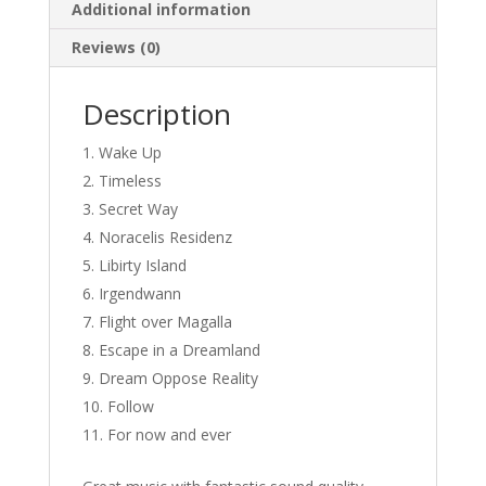
Additional information
Reviews (0)
Description
Wake Up
Timeless
Secret Way
Noracelis Residenz
Libirty Island
Irgendwann
Flight over Magalla
Escape in a Dreamland
Dream Oppose Reality
Follow
For now and ever