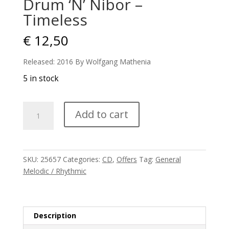
Drum ‘N’ Nibor –
Timeless
€
12,50
Released: 2016 By Wolfgang Mathenia
5 in stock
Drum
Add to cart
'N'
Nibor
-
Timeless
SKU:
25657
Categories:
CD
,
Offers
Tag:
General
quantity
Melodic / Rhythmic
Description