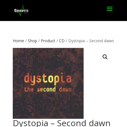
Home
/
Shop
/
Product
/
CD
/ Dystopia – Second dawn
Dystopia – Second dawn