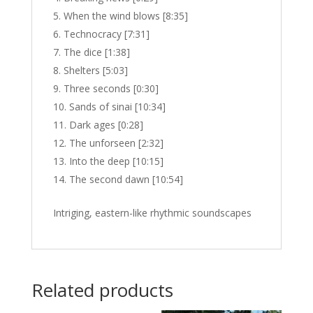
When the wind blows [8:35]
Technocracy [7:31]
The dice [1:38]
Shelters [5:03]
Three seconds [0:30]
Sands of sinai [10:34]
Dark ages [0:28]
The unforseen [2:32]
Into the deep [10:15]
The second dawn [10:54]
Intriging, eastern-like rhythmic soundscapes
Related products