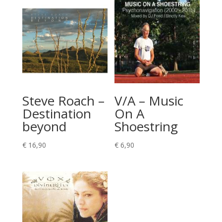
Steve Roach –
V/A – Music
Destination
On A
beyond
Shoestring
€
16,90
€
6,90