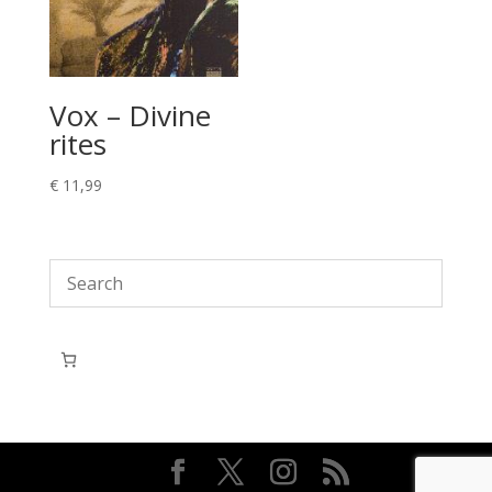
Vox – Divine
rites
€
11,99