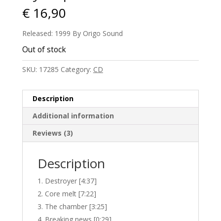
€
16,90
Released: 1999 By Origo Sound
Out of stock
SKU:
17285
Category:
CD
Description
Additional information
Reviews (3)
Description
Destroyer [4:37]
Core melt [7:22]
The chamber [3:25]
Breaking news [0:29]