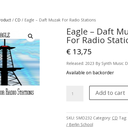
roduct
/
CD
/ Eagle – Daft Muzak For Radio Stations
Eagle – Daft M
For Radio Stati
€
13,75
Released: 2023 By Synth Music D
Available on backorder
Eagle
Add to cart
-
Daft
Muzak
For
SKU:
SMD232
Category:
CD
Tag:
Radio
/ Berlin School