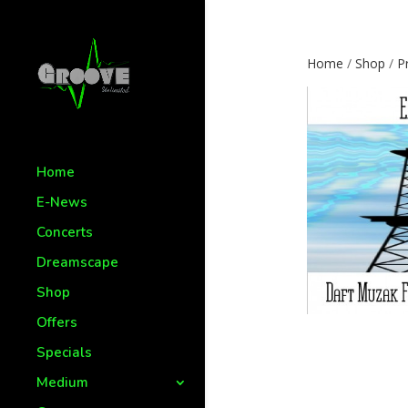
Home
/
Shop
/
P
Home
E-News
Concerts
Dreamscape
Shop
Offers
Specials
Medium