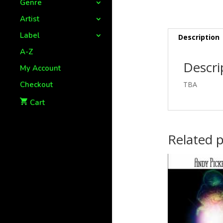
Genre
Artist
Label
Description
A-Z
Descri
My Account
Checkout
TBA
Cart
Related 