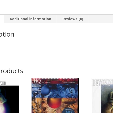
Stations
quantity
Additional information
Reviews (0)
ption
products