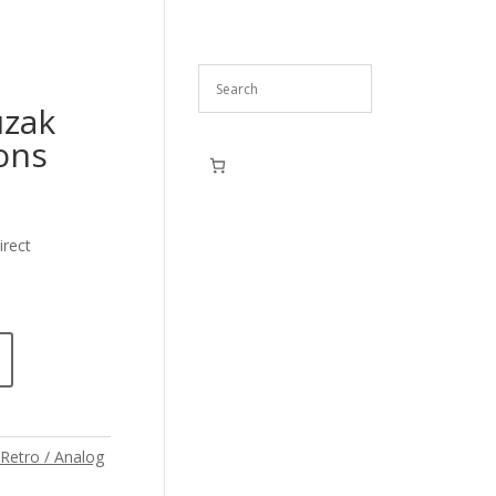
uzak
ons
irect
Retro / Analog