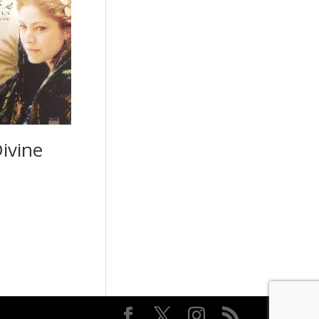
ivine