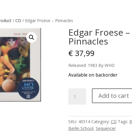
roduct
/
CD
/ Edgar Froese – Pinnacles
Edgar Froese –
Pinnacles
€
37,99
Released: 1983 By WHD
Available on backorder
Edgar
Add to cart
Froese
-
Pinnacles
quantity
SKU:
40514
Category:
CD
Tags:
R
Berlin School
,
Sequencer