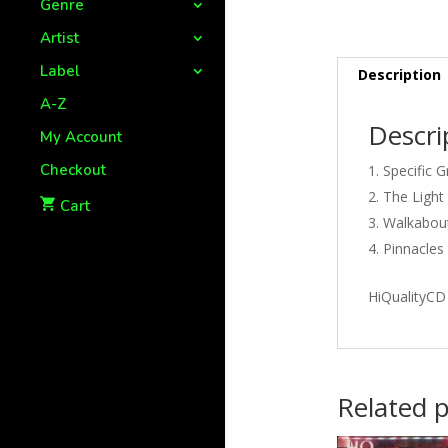
Genre
Artist
Label
Description
A-Z
Descri
My Account
Checkout
Specific G
The Light
Cart
Walkabou
Pinnacles
HiQualityCD
Related 