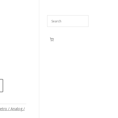
etro / Analog /