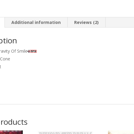
Additional information
Reviews (2)
ption
ravity Of Smile
 Cone
t
products