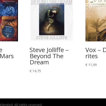
e
Steve Jolliffe –
Vox – D
 Mars
Beyond The
rites
Dream
€
11,99
€
14,75
imited. All rights reserved.