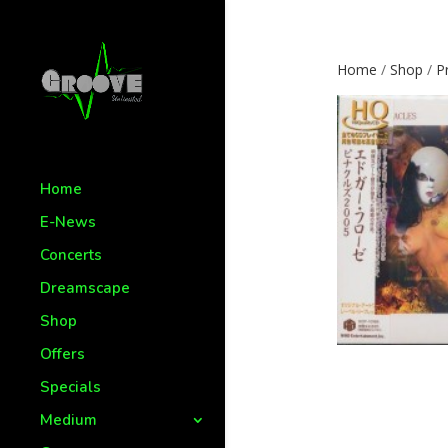
Home
/
Shop
/
P
Home
E-News
Concerts
Dreamscape
Shop
Offers
Specials
Medium