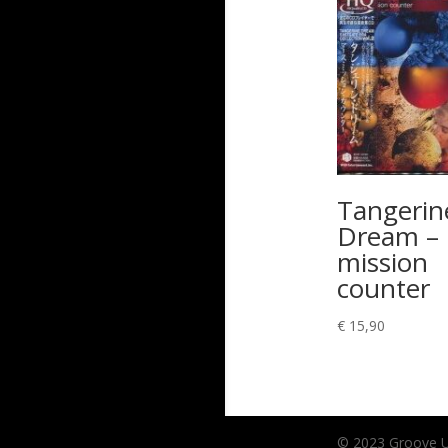
Tangerin
Dream –
mission
counter
€
15,90
© 2023 Groove Unl