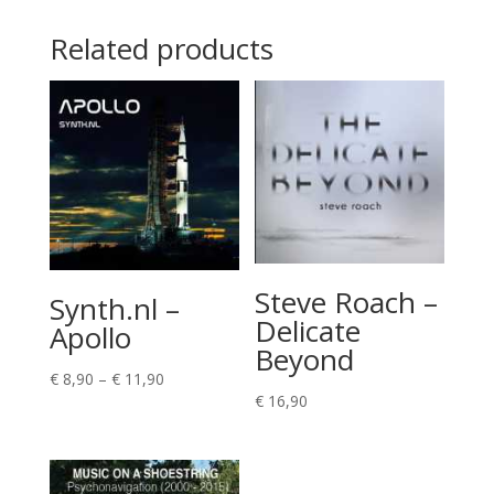
Related products
Steve Roach –
Synth.nl –
Delicate
Apollo
Beyond
Price
€
8,90
–
€
11,90
€
16,90
range:
€ 8,90
through
€ 11,90