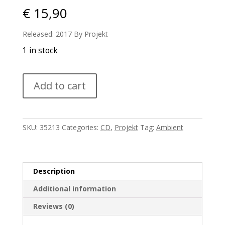
€
15,90
Released: 2017 By Projekt
1 in stock
Erik
Add to cart
Wollo
-
Cinematic
quantity
SKU:
35213
Categories:
CD
,
Projekt
Tag:
Ambient
Description
Additional information
Reviews (0)