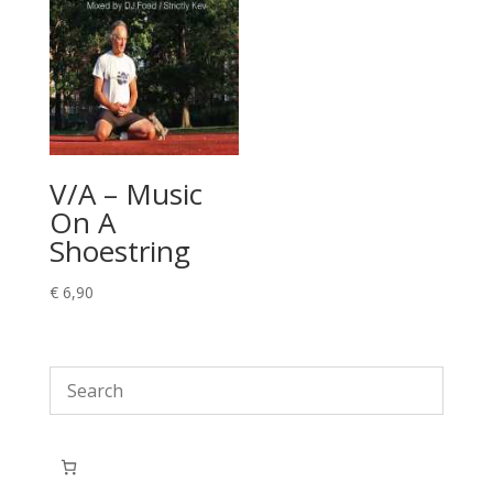
V/A – Music
On A
Shoestring
€
6,90