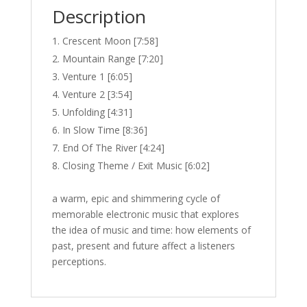
Description
Crescent Moon [7:58]
Mountain Range [7:20]
Venture 1 [6:05]
Venture 2 [3:54]
Unfolding [4:31]
In Slow Time [8:36]
End Of The River [4:24]
Closing Theme / Exit Music [6:02]
a warm, epic and shimmering cycle of
memorable electronic music that explores
the idea of music and time: how elements of
past, present and future affect a listeners
perceptions.