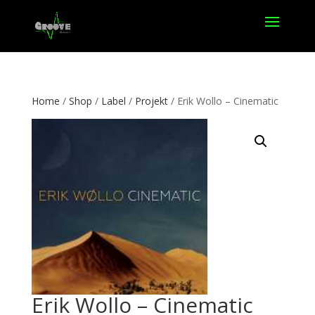
Home
/
Shop
/
Label
/
Projekt
/ Erik Wollo – Cinematic
Erik Wollo – Cinematic