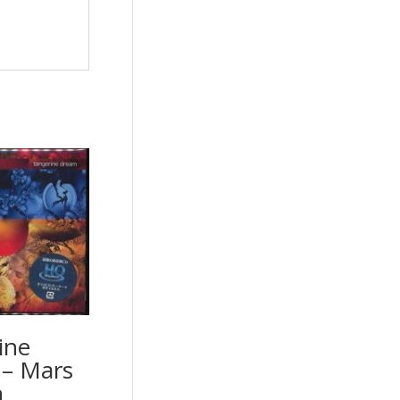
ine
– Mars
n