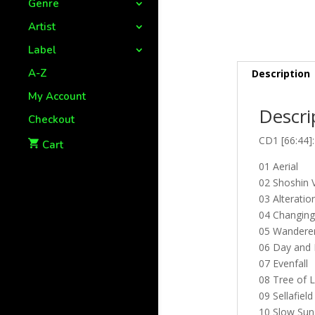
Genre
Artist
Label
A-Z
Description
My Account
Descri
Checkout
CD1 [66:44]:
Cart
01 Aerial
02 Shoshin 
03 Alteratio
04 Changing
05 Wandere
06 Day and 
07 Evenfall
08 Tree of L
09 Sellafield
10 Slow Sun