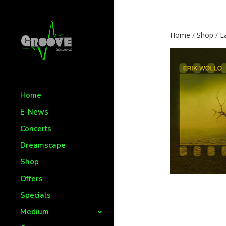
Home
/
Shop
/
L
Home
E-News
Concerts
Dreamscape
Shop
Offers
Specials
Medium