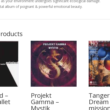
e as your environment undergoes significant ecological damage.
l album of poignant & powerful emotional beauty.
products
d –
Projekt
Tanger
llet
Gamma –
Dream 
Mystik
missio