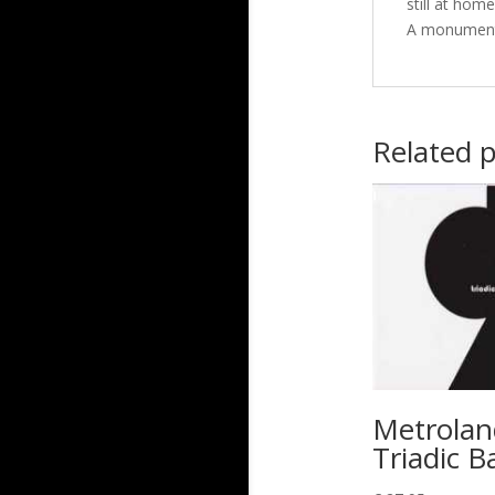
still at hom
A monumenta
Related 
Metrolan
Triadic Ba