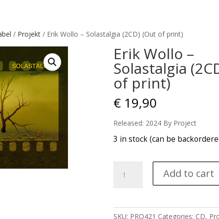
abel
/
Projekt
/ Erik Wollo – Solastalgia (2CD) (Out of print)
Erik Wollo –
Solastalgia (2C
of print)
€
19,90
Released: 2024 By Project
3 in stock (can be backordere
Erik
Add to cart
Wollo
-
Solastalgia
(2CD)
SKU:
PRO421
Categories:
CD
,
Pro