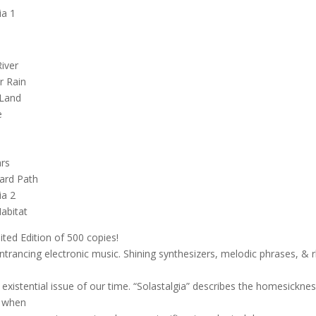
ia 1
iver
r Rain
 Land
e
ars
ard Path
ia 2
abitat
mited Edition of 500 copies!
ntrancing electronic music. Shining synthesizers, melodic phrases, & 
e existential issue of our time. “Solastalgia” describes the homesickne
d when