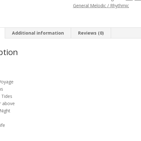
(Out
General Melodic / Rhythmic
of
print)
quantity
Additional information
Reviews (0)
ption
Voyage
ns
 Tides
r above
Night
ife