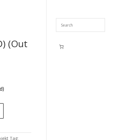
D) (Out
d)
jekt
Tag: