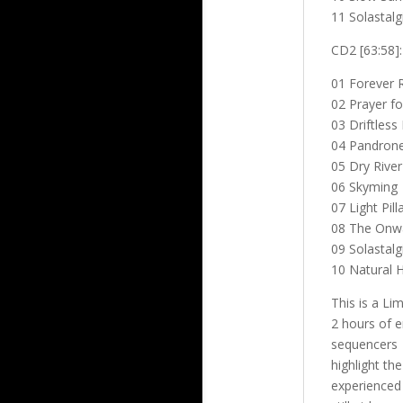
11 Solastalg
CD2 [63:58]:
01 Forever R
02 Prayer fo
03 Driftless
04 Pandron
05 Dry River
06 Skyming
07 Light Pill
08 The Onw
09 Solastalg
10 Natural H
This is a Li
2 hours of e
sequencers
highlight th
experience