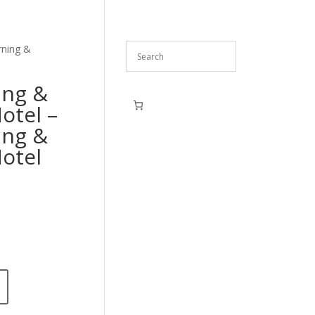
rning &
ing &
Motel –
ing &
Motel