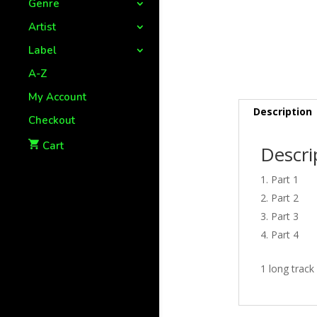
Genre
Artist
Label
A-Z
My Account
Description
Checkout
Cart
Descri
Part 1
Part 2
Part 3
Part 4
1 long track