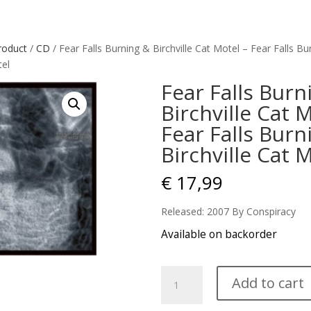
roduct
/
CD
/ Fear Falls Burning & Birchville Cat Motel – Fear Falls Bu
tel
Fear Falls Burn
Birchville Cat 
Fear Falls Burn
Birchville Cat 
€
17,99
Released: 2007 By Conspiracy
Available on backorder
Fear
Add to cart
Falls
Burning