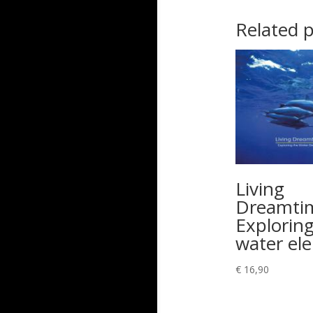
Related 
Living
Dreamti
Exploring
water el
€
16,90