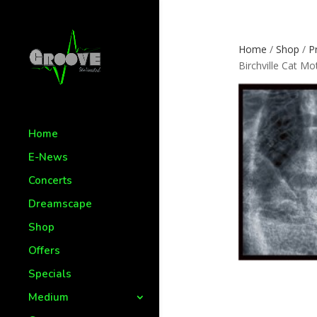
Home
/
Shop
/
P
Birchville Cat Mo
Home
E-News
Concerts
Dreamscape
Shop
Offers
Specials
Medium