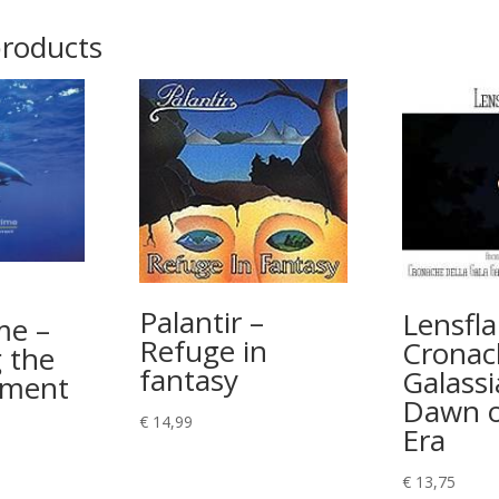
products
Palantir –
Lensfla
me –
Refuge in
Cronac
 the
fantasy
Galassi
ement
Dawn o
€
14,99
Era
€
13,75