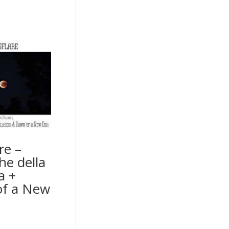
re –
he della
a +
f a New