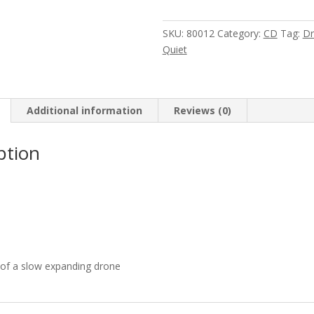
&
Birchville
SKU:
80012
Category:
CD
Tag:
Dr
Cat
Quiet
Motel
-
Fear
Falls
Additional information
Reviews (0)
Burning
&
ption
Birchville
Cat
Motel
quantity
 of a slow expanding drone