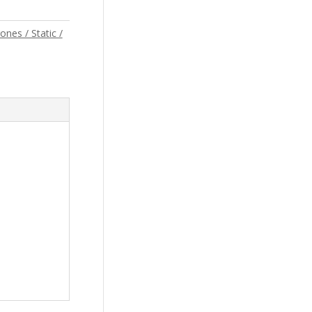
ones / Static /