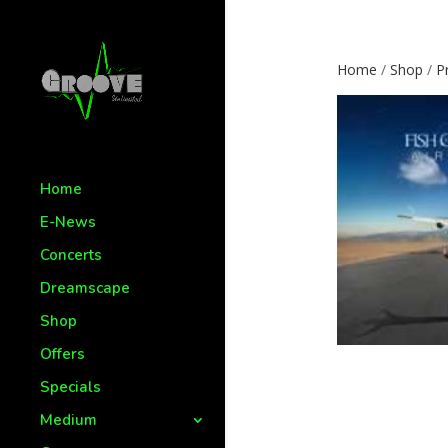
Home
/
Shop
/
P
Home
E-News
Concerts
Dreamscape
Shop
Offers
Specials
Medium