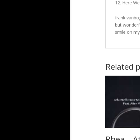
Here We 
frank vanbog
but wonderfu
smile on my
Related 
Rhea – A