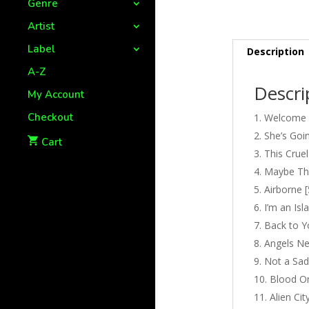
Genre
Artist
Label
Description
A-Z
Descri
My Account
Checkout
Welcome [
She’s Goin
Cart
This Cruel
Maybe Thi
Airborne [
I’m an Isl
Back to Y
Angels Ne
Not a Sad
Blood On
Alien Cit