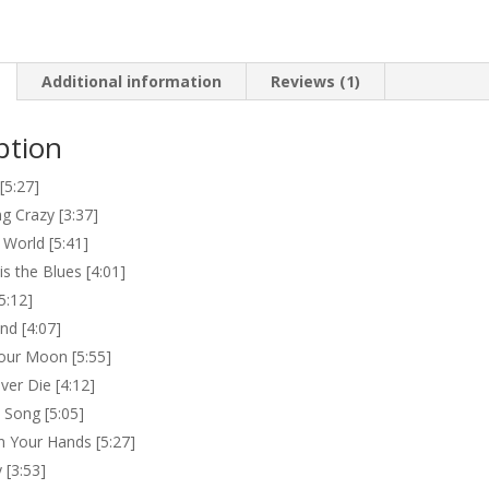
Additional information
Reviews (1)
ption
5:27]
g Crazy [3:37]
 World [5:41]
s the Blues [4:01]
5:12]
and [4:07]
our Moon [5:55]
ver Die [4:12]
 Song [5:05]
 Your Hands [5:27]
y [3:53]