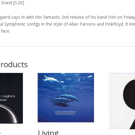
Stand [5:20]
aerd says hi with this fantastic 2nd release of his band Fish on Frid
l Symphonic sonfgs in the style of Allan Parsons and Pinkfloyd, It bri
 face.
products
Living
t