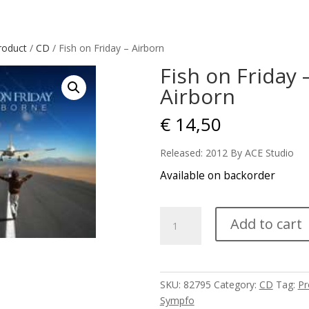
roduct
/
CD
/ Fish on Friday – Airborn
Fish on Friday 
Airborn
€
14,50
Released: 2012 By ACE Studio
Available on backorder
Fish
Add to cart
on
Friday
-
Airborn
SKU:
82795
Category:
CD
Tag:
Pr
quantity
Sympfo