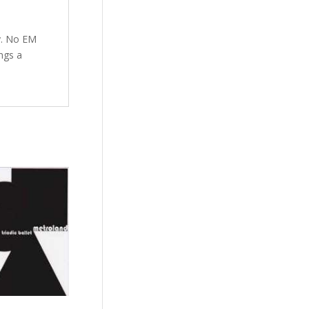
ay. No EM
ngs a