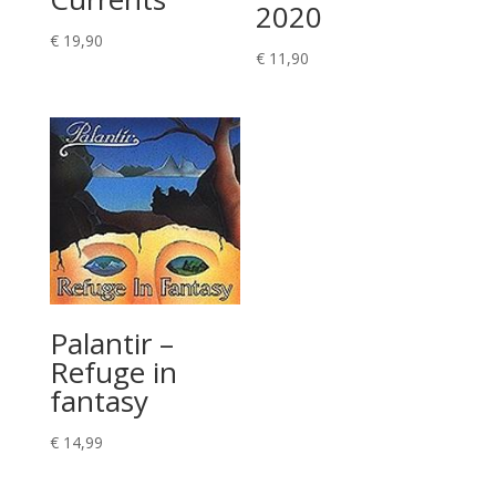
2020
€
19,90
€
11,90
Palantir –
Refuge in
fantasy
€
14,99