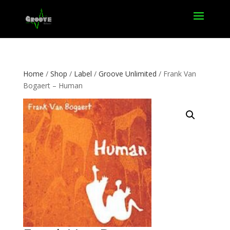
Home
/
Shop
/
Label
/
Groove Unlimited
/ Frank Van
Bogaert – Human