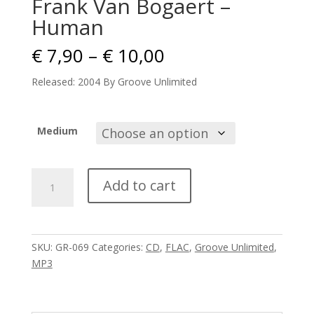
Frank Van Bogaert –
Human
Price
€
7,90
–
€
10,00
range:
€ 7,90
Released: 2004 By Groove Unlimited
through
€ 10,00
Medium
Frank
Add to cart
Van
Bogaert
-
Human
SKU:
GR-069
Categories:
CD
,
FLAC
,
Groove Unlimited
,
quantity
MP3