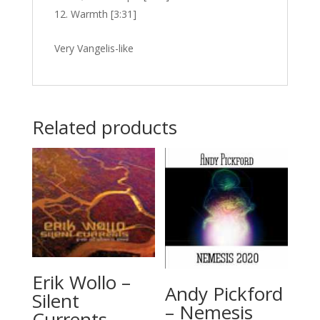
Warmth [3:31]
Very Vangelis-like
Related products
Erik Wollo –
Andy Pickford
Silent
– Nemesis
Currents