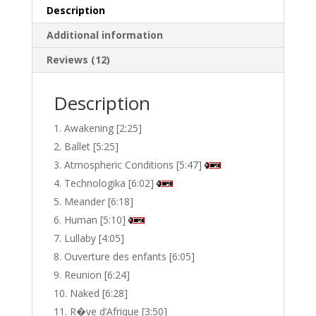
Description
Additional information
Reviews (12)
Description
Awakening [2:25]
Ballet [5:25]
Atmospheric Conditions [5:47]
Technologika [6:02]
Meander [6:18]
Human [5:10]
Lullaby [4:05]
Ouverture des enfants [6:05]
Reunion [6:24]
Naked [6:28]
R�ve d’Afrique [3:50]