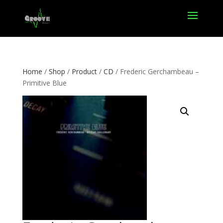
Home
/
Shop
/
Product
/
CD
/ Frederic Gerchambeau –
Primitive Blue