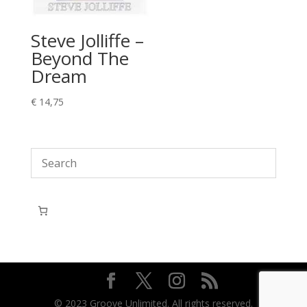
Steve Jolliffe –
Beyond The
Dream
€
14,75
© 2023 Groove Unlimited. All rights reserved.