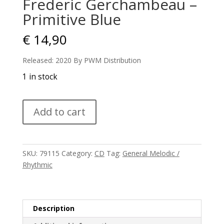
Frederic Gerchambeau –
Primitive Blue
€
14,90
Released: 2020 By PWM Distribution
1 in stock
Frederic
Add to cart
Gerchambeau
-
Primitive
Blue
SKU:
79115
Category:
CD
Tag:
General Melodic /
quantity
Rhythmic
Description