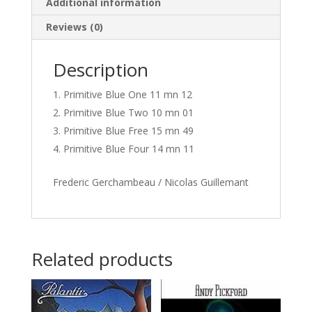
Additional information
Reviews (0)
Description
Primitive Blue One 11 mn 12
Primitive Blue Two 10 mn 01
Primitive Blue Free 15 mn 49
Primitive Blue Four 14 mn 11
Frederic Gerchambeau / Nicolas Guillemant
Related products