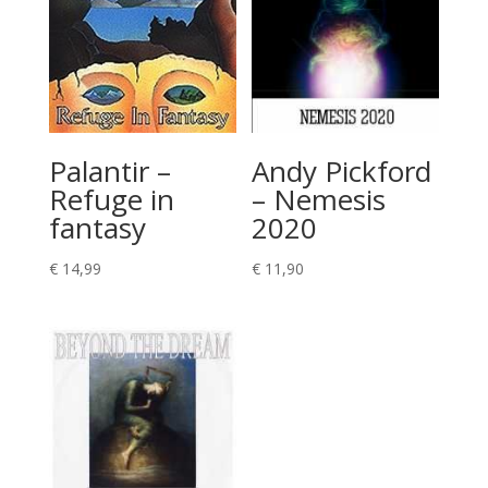
Palantir –
Andy Pickford
Refuge in
– Nemesis
fantasy
2020
€
14,99
€
11,90