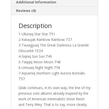
Additional information
Reviews (0)
Description
1-Ulluriaq Star Star 7’51
2-Kataujak Rainbow Rainbow 7’27
3-Tauvigjuaq The Great Darkness La Grande
Obscurité 10’24
4-Siqniq Sun Sun 7’49
5-Taqqiq Moon Moon 7’48
6-Unnuaq Night Night 7’58
7-Aqsarniq Northern Light Aurora Borealis
7’57
Qilak continues, in its own way, the line of my
previous solo albums already inspired by the
work of American minimalists Steve Reich
and Terry Riley. That is to say, more clearly,