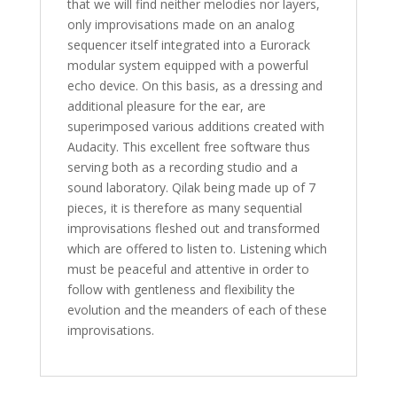
that we will find neither melodies nor layers,
only improvisations made on an analog
sequencer itself integrated into a Eurorack
modular system equipped with a powerful
echo device. On this basis, as a dressing and
additional pleasure for the ear, are
superimposed various additions created with
Audacity. This excellent free software thus
serving both as a recording studio and a
sound laboratory. Qilak being made up of 7
pieces, it is therefore as many sequential
improvisations fleshed out and transformed
which are offered to listen to. Listening which
must be peaceful and attentive in order to
follow with gentleness and flexibility the
evolution and the meanders of each of these
improvisations.