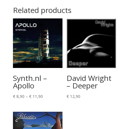
Related products
Synth.nl –
David Wright
Apollo
– Deeper
Price
€
8,90
–
€
11,90
€
12,90
range:
€ 8,90
through
€ 11,90