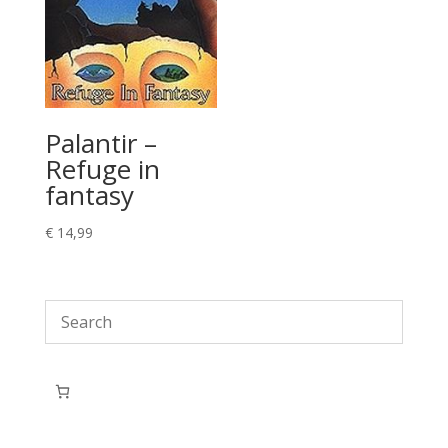
Palantir –
Refuge in
fantasy
€
14,99