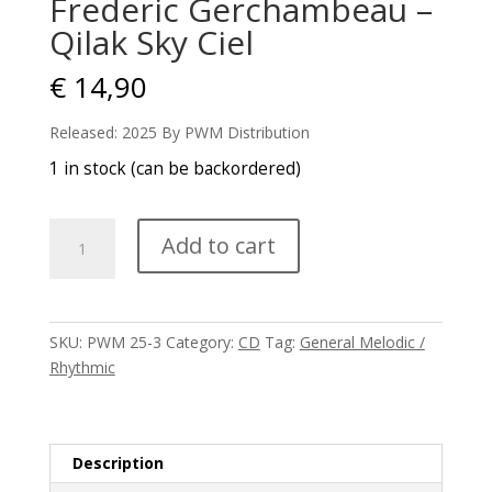
Frederic Gerchambeau –
Qilak Sky Ciel
€
14,90
Released: 2025 By PWM Distribution
1 in stock (can be backordered)
Frederic
Add to cart
Gerchambeau
-
Qilak
Sky
SKU:
PWM 25-3
Category:
CD
Tag:
General Melodic /
Ciel
Rhythmic
quantity
Description