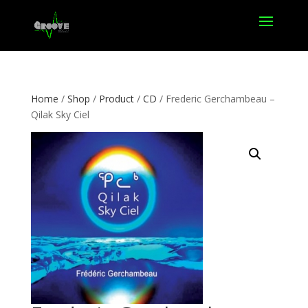
Home
/
Shop
/
Product
/
CD
/ Frederic Gerchambeau –
Qilak Sky Ciel