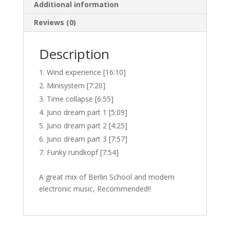
Additional information
Reviews (0)
Description
Wind experience [16:10]
Minisystem [7:20]
Time collapse [6:55]
Juno dream part 1 [5:09]
Juno dream part 2 [4:25]
Juno dream part 3 [7:57]
Funky rundkopf [7:54]
A great mix of Berlin School and modern
electronic music, Recommended!!