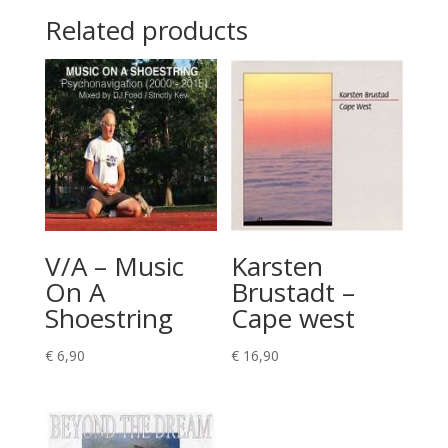
Related products
V/A – Music
Karsten
On A
Brustadt –
Shoestring
Cape west
€
6,90
€
16,90