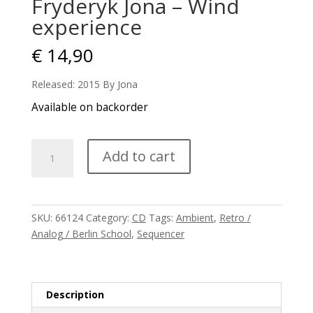
Fryderyk Jona – Wind
experience
€
14,90
Released: 2015 By Jona
Available on backorder
Fryderyk
Add to cart
Jona
-
Wind
experience
SKU:
66124
Category:
CD
Tags:
Ambient
,
Retro /
quantity
Analog / Berlin School
,
Sequencer
Description