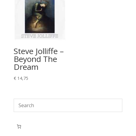
Steve Jolliffe –
Beyond The
Dream
€
14,75