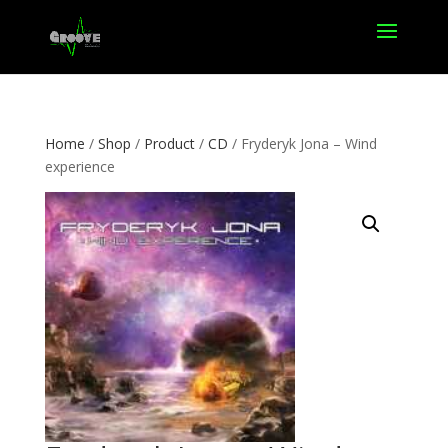
Home
/
Shop
/
Product
/
CD
/ Fryderyk Jona – Wind
experience