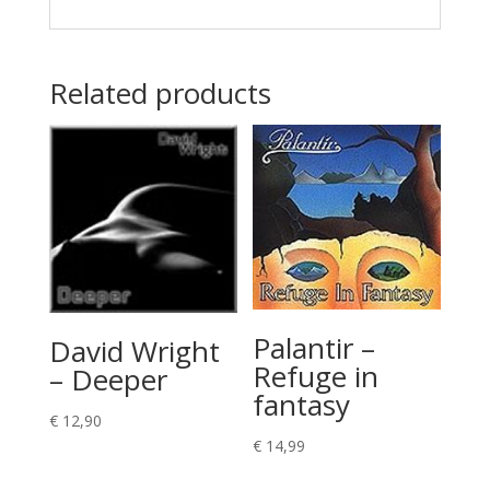
Related products
Palantir –
David Wright
Refuge in
– Deeper
fantasy
€
12,90
€
14,99