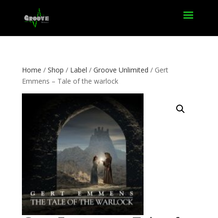
Home
/
Shop
/
Label
/
Groove Unlimited
/ Gert
Emmens – Tale of the warlock