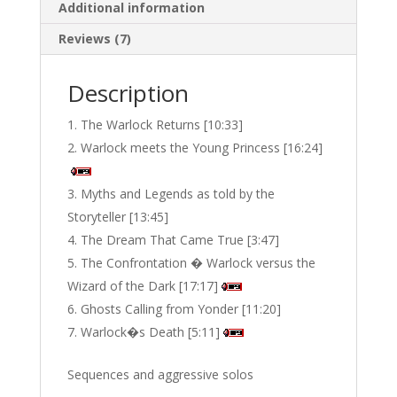
Additional information
Reviews (7)
Description
The Warlock Returns [10:33]
Warlock meets the Young Princess [16:24]
Myths and Legends as told by the
Storyteller [13:45]
The Dream That Came True [3:47]
The Confrontation � Warlock versus the
Wizard of the Dark [17:17]
Ghosts Calling from Yonder [11:20]
Warlock�s Death [5:11]
Sequences and aggressive solos