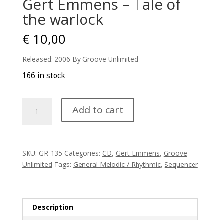
Gert Emmens – Tale of
the warlock
€
10,00
Released: 2006 By Groove Unlimited
166 in stock
Gert
Add to cart
Emmens
-
Tale
of
SKU:
GR-135
Categories:
CD
,
Gert Emmens
,
Groove
the
Unlimited
Tags:
General Melodic / Rhythmic
,
Sequencer
warlock
quantity
Description