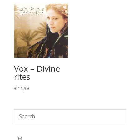
Vox – Divine
rites
€
11,99