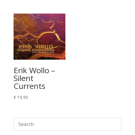
Erik Wollo –
Silent
Currents
€
19,90