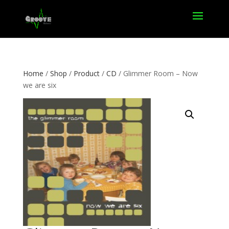
Home
/
Shop
/
Product
/
CD
/ Glimmer Room – Now
we are six