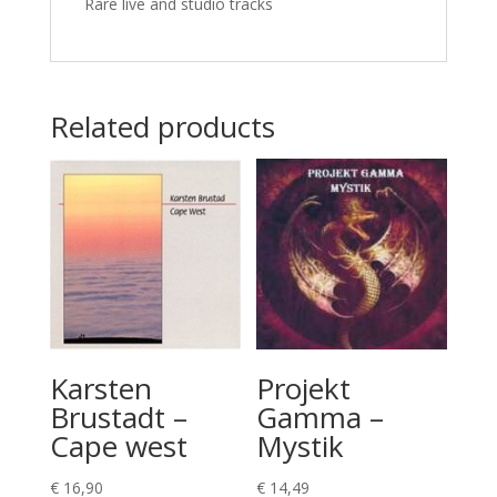
Rare live and studio tracks
Related products
Karsten
Projekt
Brustadt –
Gamma –
Cape west
Mystik
€
16,90
€
14,49