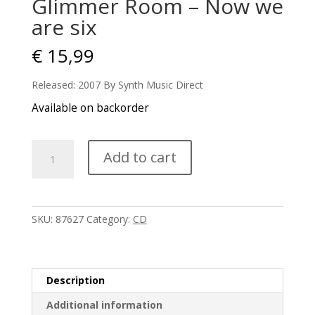
Glimmer Room – Now we
are six
€
15,99
Released: 2007 By Synth Music Direct
Available on backorder
Glimmer
Add to cart
Room
-
Now
we
SKU:
87627
Category:
CD
are
six
quantity
Description
Additional information