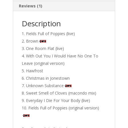
Reviews (1)
Description
Fields Full of Poppies (live)
Brown
One Room Flat (live)
With Out You I Would Have No One To
Leave (original version)
Hawfrost
Christmas in Jonestown
Unknown Substance
Sweet Smell of Cloves (macondo mix)
Everyday I Die For Your Body (live)
Fields Full of Poppies (original version)