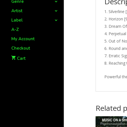
Descri
Genre
Artist
Silverline 
Horizon [9
Label
Dream Of 
A-Z
Perpetual 
My Account
Out of No
Checkout
Round and
Erratic Si
Cart
Reaching 
Powerful th
Related 