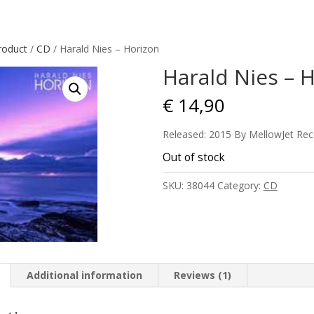
roduct
/
CD
/ Harald Nies – Horizon
Harald Nies – 
€
14,90
Released: 2015 By MellowJet Rec
Out of stock
SKU:
38044
Category:
CD
Additional information
Reviews (1)