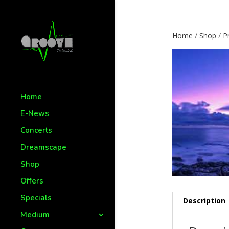
Home
/
Shop
/
P
Home
E-News
Concerts
Dreamscape
Shop
Offers
Specials
Description
Medium