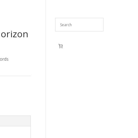
Horizon
ords