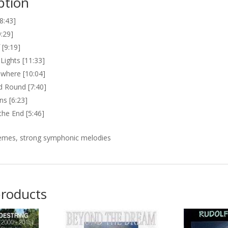
ption
[8:43]
:29]
[9:19]
Lights [11:33]
where [10:04]
 Round [7:40]
gns [6:23]
the End [5:46]
emes, strong symphonic melodies
products