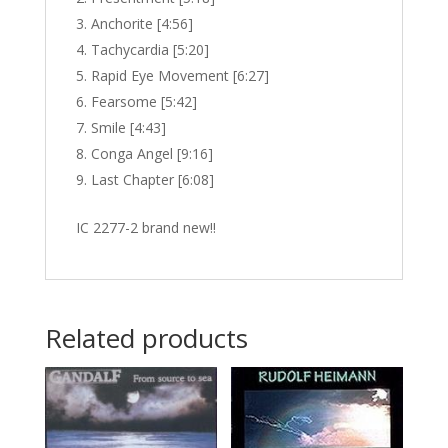
Anchorite [4:56]
Tachycardia [5:20]
Rapid Eye Movement [6:27]
Fearsome [5:42]
Smile [4:43]
Conga Angel [9:16]
Last Chapter [6:08]
IC 2277-2 brand new!!
Related products