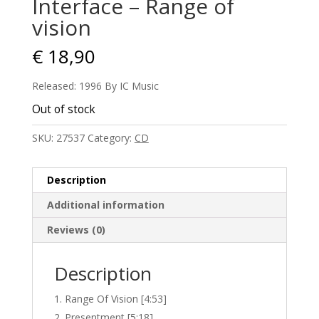
Interface – Range of
vision
€
18,90
Released: 1996 By IC Music
Out of stock
SKU:
27537
Category:
CD
Description
Additional information
Reviews (0)
Description
Range Of Vision [4:53]
Presentment [5:18]