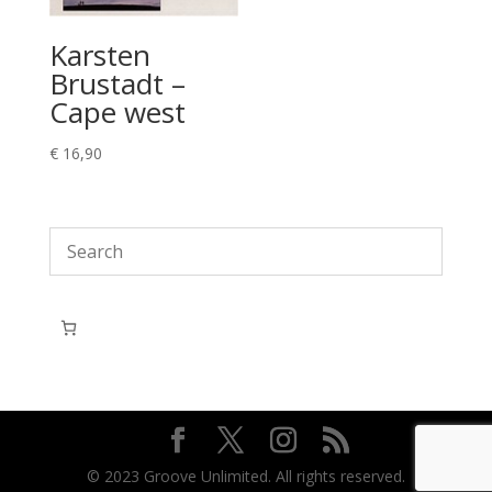
Karsten
Brustadt –
Cape west
€
16,90
© 2023 Groove Unlimited. All rights reserved.