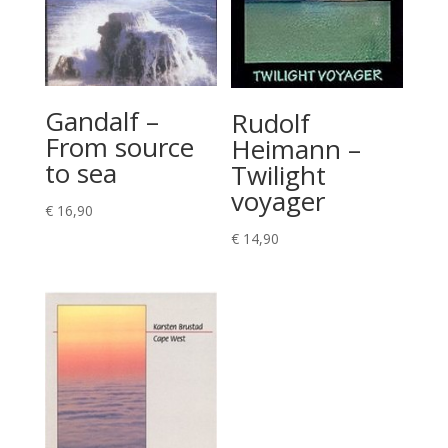
Gandalf –
Rudolf
From source
Heimann –
to sea
Twilight
voyager
€
16,90
€
14,90