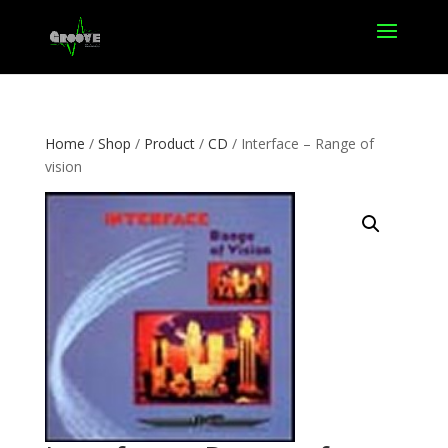
Home
/
Shop
/
Product
/
CD
/ Interface – Range of
vision