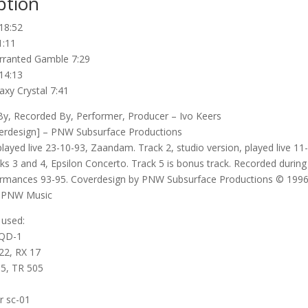
ption
18:52
1:11
ranted Gamble 7:29
14:13
axy Crystal 7:41
, Recorded By, Performer, Producer – Ivo Keers
erdesign] – PNW Subsurface Productions
played live 23-10-93, Zaandam. Track 2, studio version, played live 11
ks 3 and 4, Epsilon Concerto. Track 5 is bonus track. Recorded during 
ormances 93-95. Coverdesign by PNW Subsurface Productions © 1996
 PNW Music
 used:
SQD-1
22, RX 17
5, TR 505
r sc-01