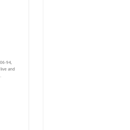
-06-94,
live and
.