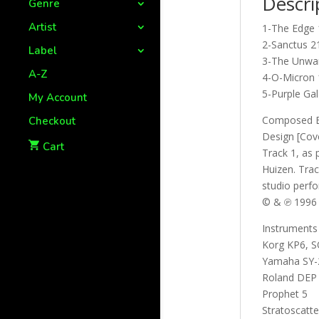
Descri
Genre
Artist
1-The Edge 
2-Sanctus 2
Label
3-The Unwar
A-Z
4-O-Micron 
5-Purple Gal
My Account
Composed By
Checkout
Design [Cov
Cart
Track 1, as 
Huizen. Trac
studio perf
© & ℗ 1996
Instruments
Korg KP6, 
Yamaha SY-
Roland DEP 
Prophet 5
Stratoscatte