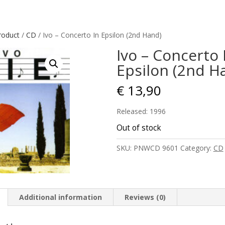
roduct
/
CD
/ Ivo – Concerto In Epsilon (2nd Hand)
Ivo – Concerto 
Epsilon (2nd H
€
13,90
Released: 1996
Out of stock
SKU:
PNWCD 9601
Category:
CD
Additional information
Reviews (0)