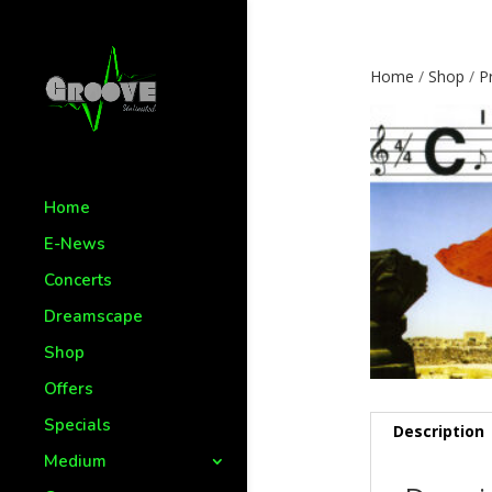
Home
/
Shop
/
P
Home
E-News
Concerts
Dreamscape
Shop
Offers
Specials
Description
Medium