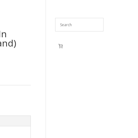
In
and)