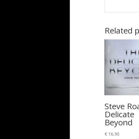
Related 
Steve Ro
Delicate
Beyond
€
16,90