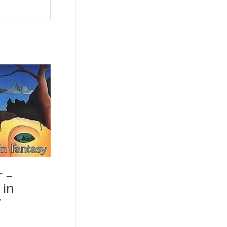
r –
 in
y