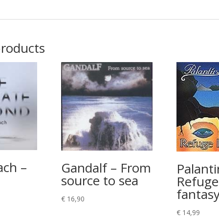
products
ach –
Gandalf – From
Palanti
source to sea
Refuge
fantas
€
16,90
€
14,99