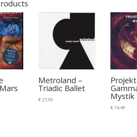
products
e
Metroland –
Projekt
 Mars
Triadic Ballet
Gamma
Mystik
€
27,95
€
14,49