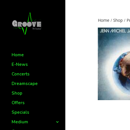
Home
/
Shop
/
P
Home
E-News
Concerts
Dreamscape
Shop
Offers
Specials
Medium