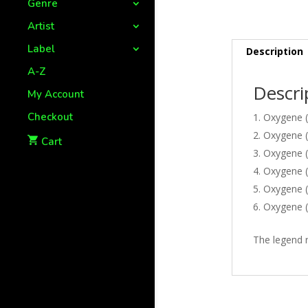
Genre
Artist
Label
Description
A-Z
Descri
My Account
Checkout
Oxygene (P
Oxygene (P
Cart
Oxygene (P
Oxygene (P
Oxygene (
Oxygene (P
The legend r