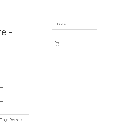
re –
Tag:
Retro /