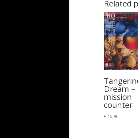
Related 
Tangerin
Dream –
mission
counter
€
15,90