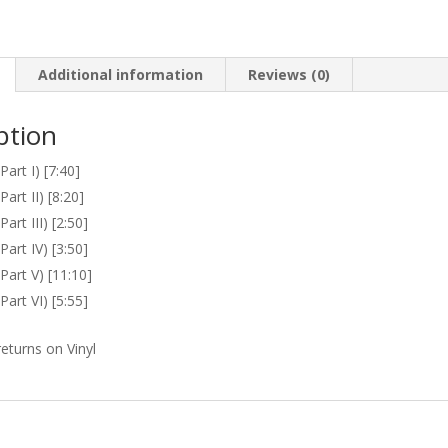
quantity
Additional information
Reviews (0)
ption
art I) [7:40]
art II) [8:20]
art III) [2:50]
art IV) [3:50]
Part V) [11:10]
art VI) [5:55]
eturns on Vinyl