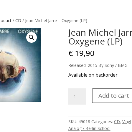
roduct
/
CD
/ Jean Michel Jarre – Oxygene (LP)
Jean Michel Jar
Oxygene (LP)
€
19,90
Released: 2015 By Sony / BMG
Available on backorder
Jean
Add to cart
Michel
Jarre
-
Oxygene
SKU:
49018
Categories:
CD
,
Vinyl
(LP)
Analog / Berlin School