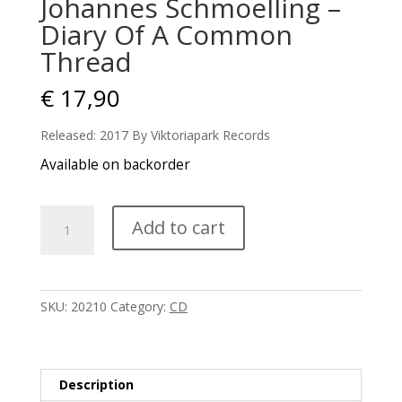
Johannes Schmoelling –
Diary Of A Common
Thread
€
17,90
Released: 2017 By Viktoriapark Records
Available on backorder
Johannes
Add to cart
Schmoelling
-
Diary
Of
SKU:
20210
Category:
CD
A
Common
Thread
quantity
Description