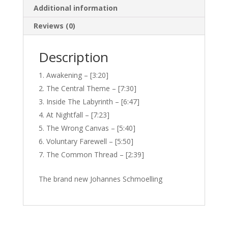
Additional information
Reviews (0)
Description
Awakening – [3:20]
The Central Theme – [7:30]
Inside The Labyrinth – [6:47]
At Nightfall – [7:23]
The Wrong Canvas – [5:40]
Voluntary Farewell – [5:50]
The Common Thread – [2:39]
The brand new Johannes Schmoelling