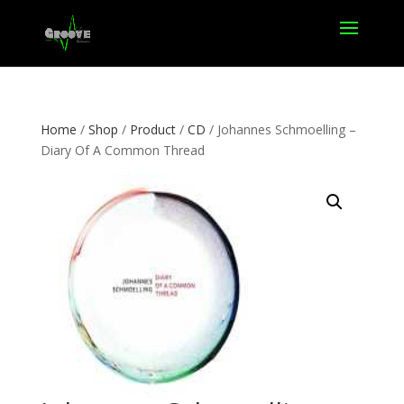
Home
/
Shop
/
Product
/
CD
/ Johannes Schmoelling –
Diary Of A Common Thread