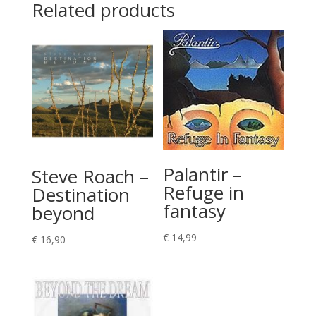
Related products
Palantir –
Steve Roach –
Refuge in
Destination
fantasy
beyond
€
14,99
€
16,90