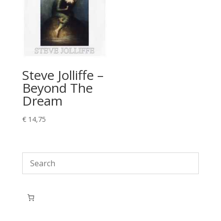
Steve Jolliffe –
Beyond The
Dream
€
14,75