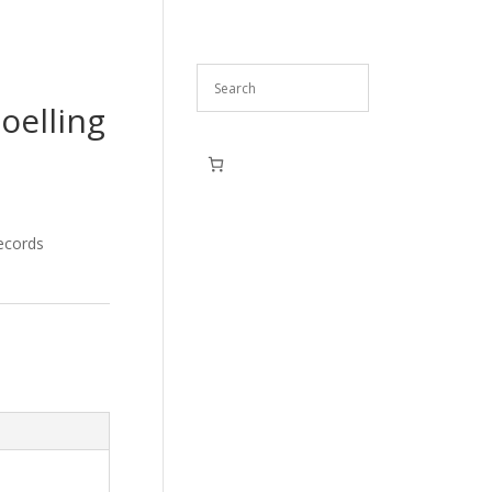
oelling
ecords