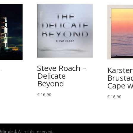
Steve Roach –
–
Karste
Delicate
Brustad
Beyond
Cape w
rice
€
16,90
ange:
€
16,90
 8,90
hrough
 11,90
imited. All rights reserved.