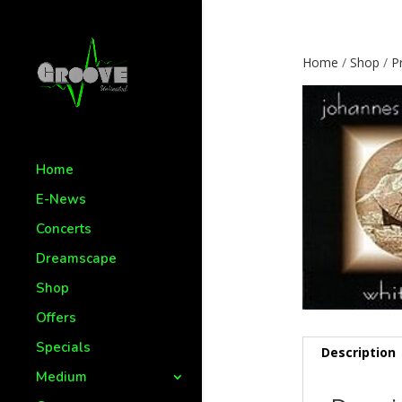
Home
/
Shop
/
P
Home
E-News
Concerts
Dreamscape
Shop
Offers
Specials
Description
Medium