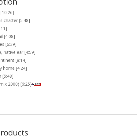
ption
 [10:26]
s chatter [5:48]
:11]
il [4:08]
es [6:39]
, native ear [4:59]
ntinent [8:14]
y home [4:24]
 [5:48]
(mix 2000) [6:25]
products