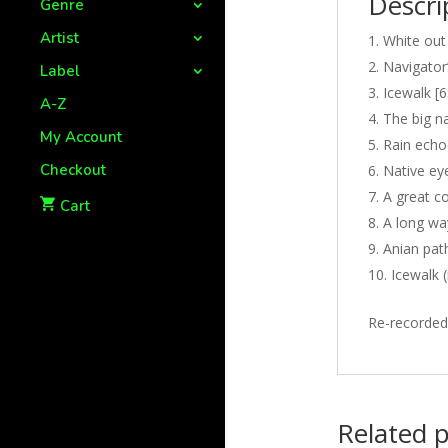
Descri
Genre
Artist
White out
Navigator’
Label
Icewalk [6
A-Z
The big na
My Account
Rain echo
Checkout
Native eye
A great co
Cart
A long wa
Anian path
Icewalk 
Re-recorded
Related 