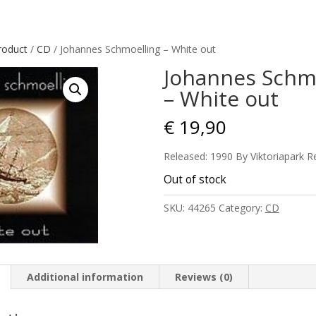
roduct
/
CD
/ Johannes Schmoelling – White out
Johannes Schm
– White out
€
19,90
Released: 1990 By Viktoriapark R
Out of stock
SKU:
44265
Category:
CD
Additional information
Reviews (0)