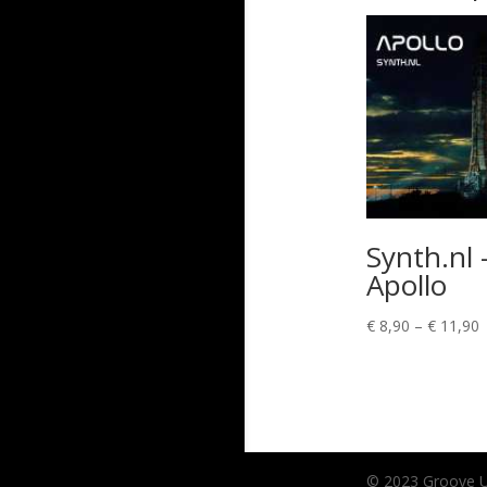
Synth.nl 
Apollo
P
€
8,90
–
€
11,90
r
€
t
€
© 2023 Groove Unl