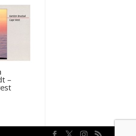
n
t –
est