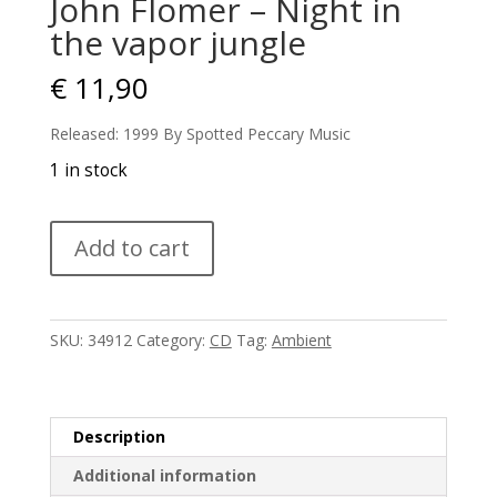
John Flomer – Night in
the vapor jungle
€
11,90
Released: 1999 By Spotted Peccary Music
1 in stock
John
Add to cart
Flomer
-
Night
in
SKU:
34912
Category:
CD
Tag:
Ambient
the
vapor
jungle
quantity
Description
Additional information