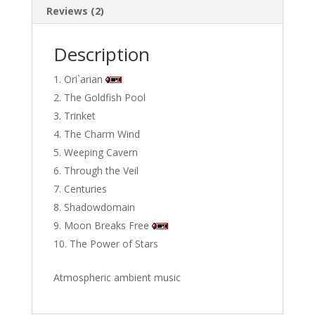
Reviews (2)
Description
Ori`arian
The Goldfish Pool
Trinket
The Charm Wind
Weeping Cavern
Through the Veil
Centuries
Shadowdomain
Moon Breaks Free
The Power of Stars
Atmospheric ambient music