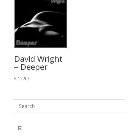
David Wright
– Deeper
€
12,90