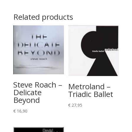
Related products
Steve Roach –
Metroland –
Delicate
Triadic Ballet
Beyond
€
27,95
€
16,90