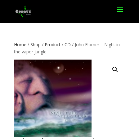
Home
/
Shop
/
Product
/
CD
/ John Flomer – Night in
the vapor jungle