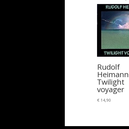
Rudolf
Heimann
Twilight
voyager
€
14,90