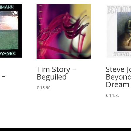
Tim Story –
Steve Jo
 –
Beguiled
Beyond
Dream
€
13,90
€
14,75