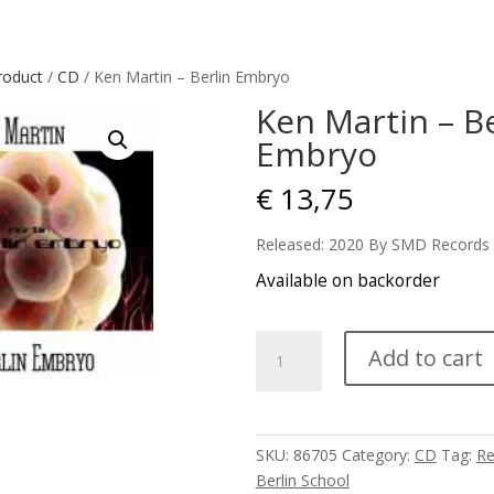
roduct
/
CD
/ Ken Martin – Berlin Embryo
Ken Martin – Be
Embryo
€
13,75
Released: 2020 By SMD Records
Available on backorder
Ken
Add to cart
Martin
-
Berlin
Embryo
SKU:
86705
Category:
CD
Tag:
Re
quantity
Berlin School