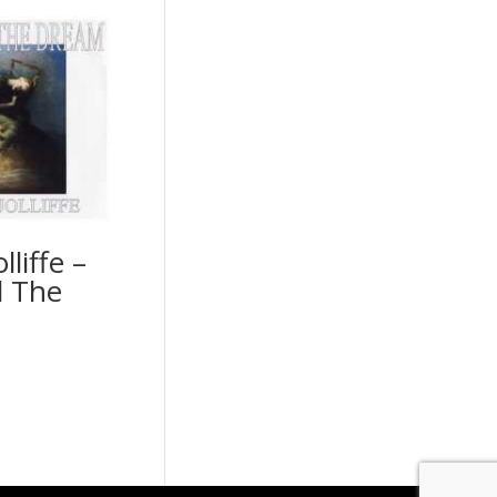
lliffe –
 The