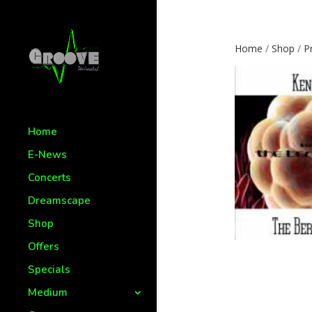
Home
/
Shop
/
P
Home
E-News
Concerts
Dreamscape
Shop
Offers
Specials
Medium