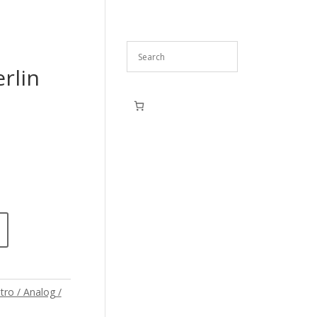
rlin
tro / Analog /