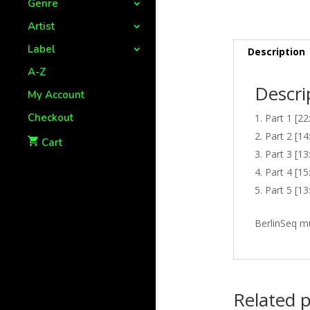
Genre
Artist
Label
Description
A-Z
Descri
My Account
Checkout
Part 1 [22
Part 2 [14
Cart
Part 3 [13
Part 4 [15
Part 5 [13
BerlinSeq m
Related 