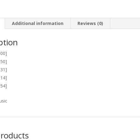
Additional information
Reviews (0)
ption
:00]
:50]
:31]
:14]
:54]
usic
products