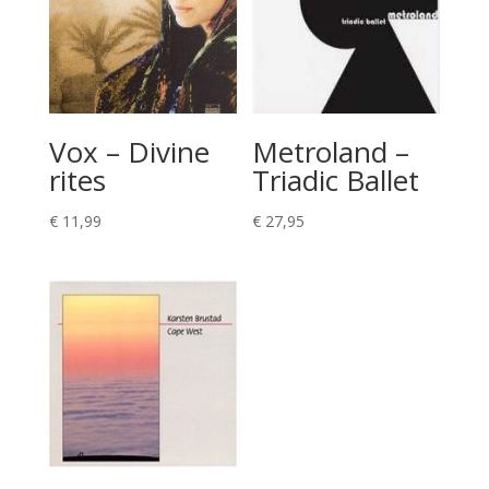
Vox – Divine
Metroland –
rites
Triadic Ballet
€
11,99
€
27,95