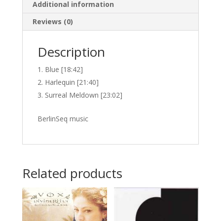
Additional information
Reviews (0)
Description
Blue [18:42]
Harlequin [21:40]
Surreal Meldown [23:02]
BerlinSeq music
Related products