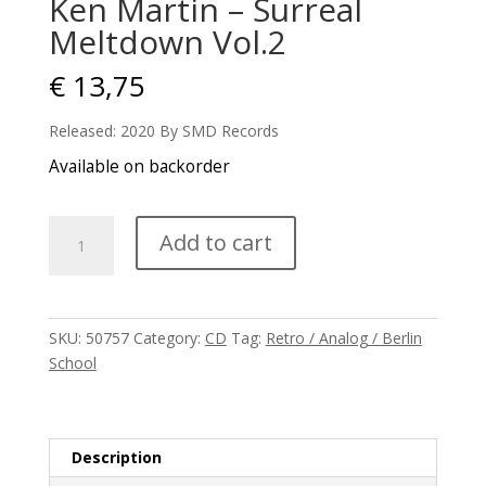
Ken Martin – Surreal
Meltdown Vol.2
€
13,75
Released: 2020 By SMD Records
Available on backorder
Ken
Add to cart
Martin
-
Surreal
Meltdown
SKU:
50757
Category:
CD
Tag:
Retro / Analog / Berlin
Vol.2
School
quantity
Description