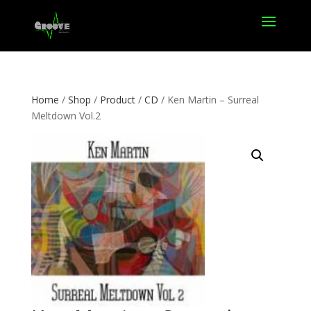
Home
/
Shop
/
Product
/
CD
/ Ken Martin – Surreal
Meltdown Vol.2