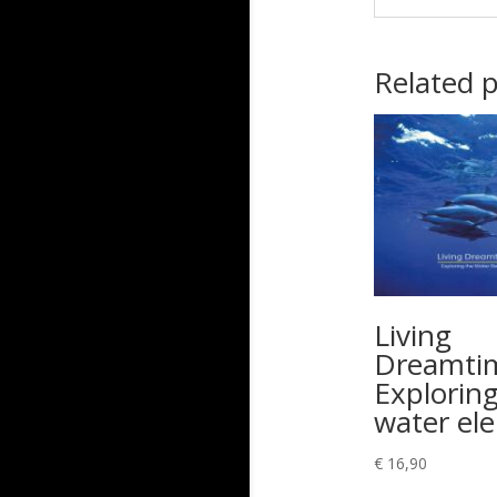
Related 
Living
Dreamti
Exploring
water el
€
16,90