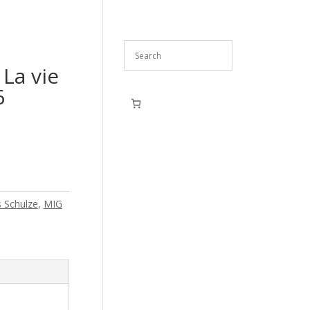
 La vie
6
s Schulze
,
MIG