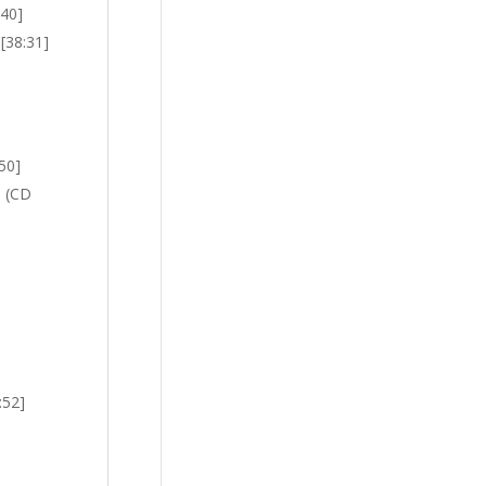
:40]
 [38:31]
:50]
n (CD
:52]