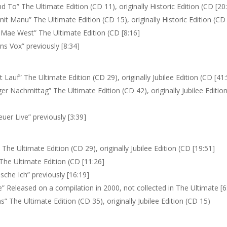
 To” The Ultimate Edition (CD 11), originally Historic Edition (CD [20
it Manu” The Ultimate Edition (CD 15), originally Historic Edition (CD
 Mae West” The Ultimate Edition (CD [8:16]
ns Vox” previously [8:34]
 Lauf” The Ultimate Edition (CD 29), originally Jubilee Edition (CD [41
ger Nachmittag” The Ultimate Edition (CD 42), originally Jubilee Editio
uer Live” previously [3:39]
The Ultimate Edition (CD 29), originally Jubilee Edition (CD [19:51]
 The Ultimate Edition (CD [11:26]
sche Ich” previously [16:19]
” Released on a compilation in 2000, not collected in The Ultimate [6
ns” The Ultimate Edition (CD 35), originally Jubilee Edition (CD 15)