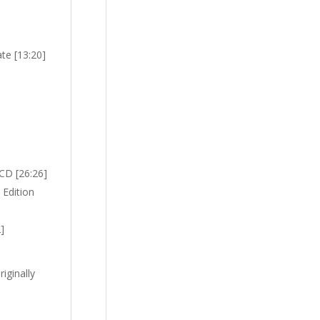
te [13:20]
(CD [26:26]
 Edition
]
iginally