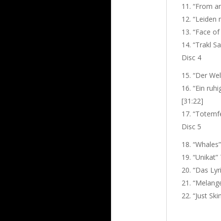
“From and
“Leiden m
“Face of
“Trakl Sa
Disc 4
“Der Welt
“Ein ruhi
[31:22]
“Totemfe
Disc 5
“Whales” 
“Unikat”
“Das Lyri
“Melange
“Just Ski