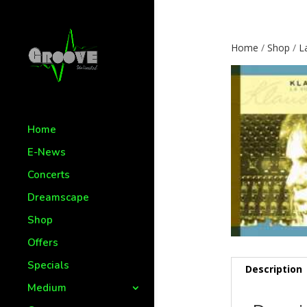
Home
/
Shop
/
L
Home
E-News
Concerts
Dreamscape
Shop
Offers
Specials
Description
Medium