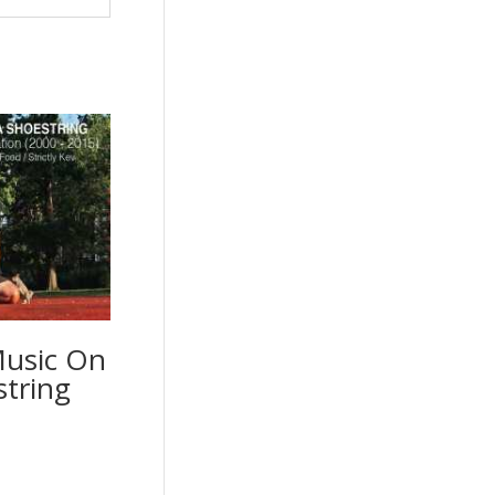
Music On
string