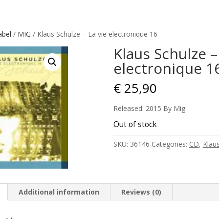
abel
/
MIG
/ Klaus Schulze – La vie electronique 16
Klaus Schulze –
electronique 1
€
25,90
Released: 2015 By Mig
Out of stock
SKU:
36146
Categories:
CD
,
Klau
Additional information
Reviews (0)