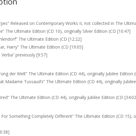
ption
Eyes” Released on Contemporary Works II, not collected in The Ultima
e” The Ultimate Edition (CD 10), originally Silver Edition (CD [10:47]
hlendorf” The Ultimate Edition (CD [12:22]
ar, Harry” The Ultimate Edition (CD [19:05]
Verba” previously [9:57]
ung der Welt” The Ultimate Edition (CD 44), originally Jubilee Edition 
at Madame Tussaud’s” The Ultimate Edition (CD 44), originally Jubilee
ired” The Ultimate Edition (CD 44), originally Jubilee Edition (CD [34:02
For Something Completely Different” The Ultimate Edition (CD 15), or
0:38]