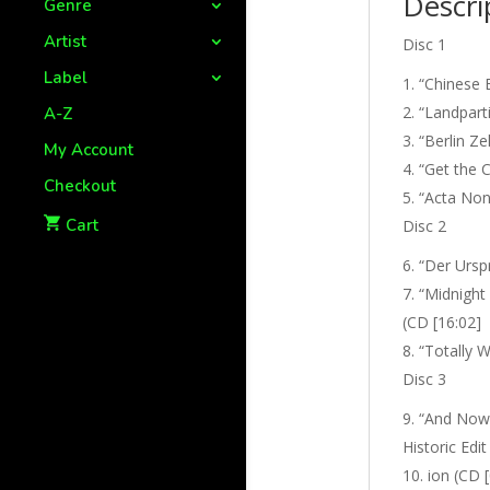
Descri
Genre
Artist
Disc 1
Label
“Chinese 
“Landparti
A-Z
“Berlin Ze
My Account
“Get the C
Checkout
“Acta Non 
Cart
Disc 2
“Der Urspr
“Midnight 
(CD [16:02]
“Totally W
Disc 3
“And Now 
Historic Edit
ion (CD [