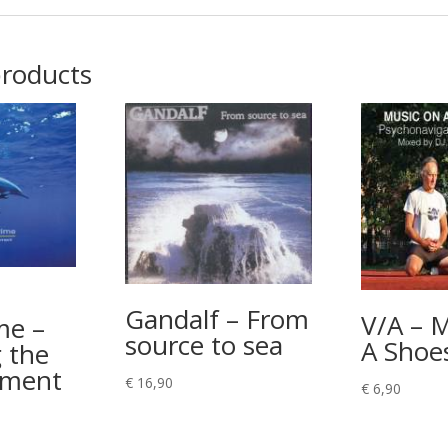
products
Gandalf – From
V/A – 
me –
source to sea
A Shoe
 the
ement
€
16,90
€
6,90