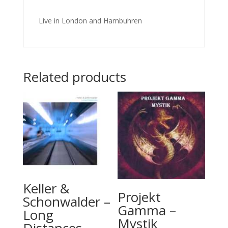
Live in London and Hambuhren
Related products
Keller &
Projekt
Schonwalder –
Gamma –
Long
Mystik
Distances