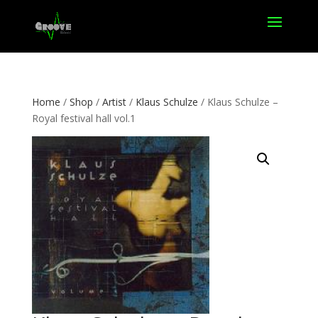
Home
/
Shop
/
Artist
/
Klaus Schulze
/ Klaus Schulze –
Royal festival hall vol.1