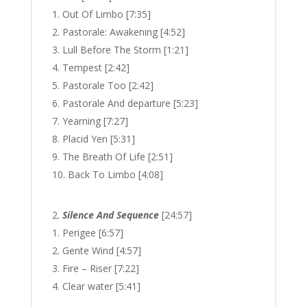
Out Of Limbo [7:35]
Pastorale: Awakening [4:52]
Lull Before The Storm [1:21]
Tempest [2:42]
Pastorale Too [2:42]
Pastorale And departure [5:23]
Yearning [7:27]
Placid Yen [5:31]
The Breath Of Life [2:51]
Back To Limbo [4:08]
Silence And Sequence
[24:57]
Perigee [6:57]
Gente Wind [4:57]
Fire – Riser [7:22]
Clear water [5:41]