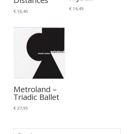
€
14,49
€
16,40
Metroland –
Triadic Ballet
€
27,95