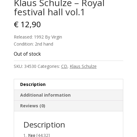
Klaus Schulze – Royal
festival hall vol.1
€
12,90
Released: 1992 By Virgin
Condition: 2nd hand
Out of stock
SKU:
34530
Categories:
CD
,
Klaus Schulze
Description
Additional information
Reviews (0)
Description
Yen
[44:32]