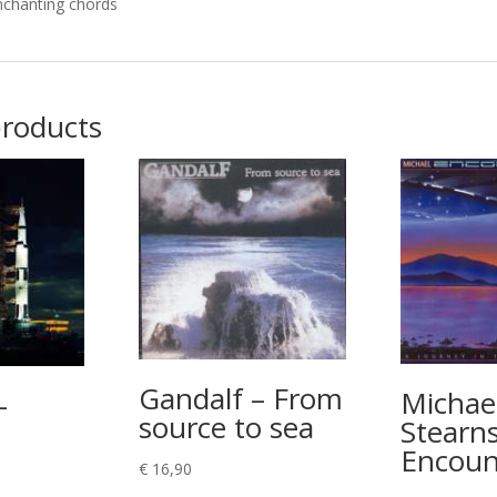
nchanting chords
products
Gandalf – From
Michae
–
source to sea
Stearns
Encoun
€
16,90
rice