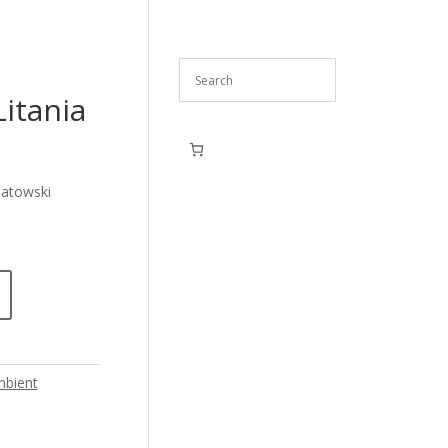
itania
iatowski
bient