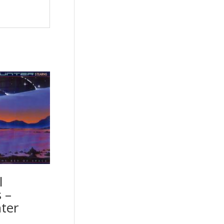
l
 –
ter