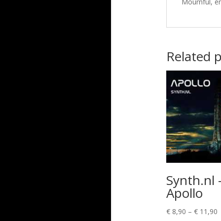
Mournful, e
Related 
Synth.nl 
Apollo
P
€
8,90
–
€
11,90