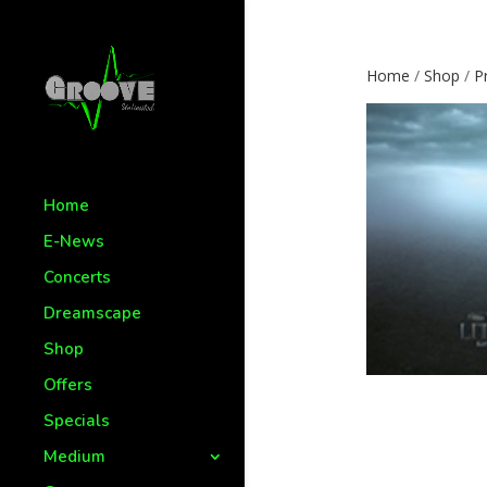
Home
/
Shop
/
P
Home
E-News
Concerts
Dreamscape
Shop
Offers
Specials
Medium