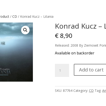
roduct
/
CD
/ Konrad Kucz – Litania
Konrad Kucz – L
€
8,90
Released: 2008 By Ziemowit Pon
Available on backorder
Konrad
Add to cart
Kucz
-
Litania
quantity
SKU:
87764
Category:
CD
Tag:
Am