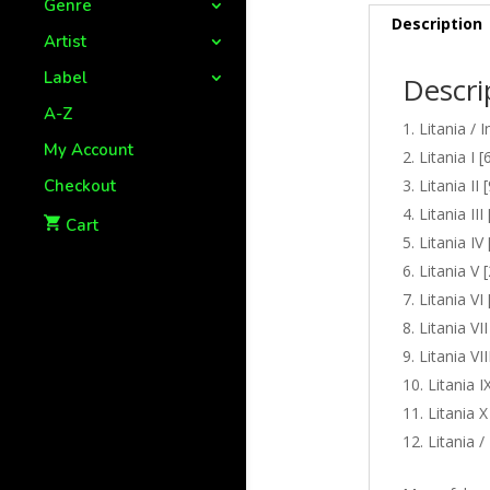
Genre
Description
Artist
Label
Descri
A-Z
Litania / I
My Account
Litania I [
Checkout
Litania II 
Litania III
Cart
Litania IV 
Litania V 
Litania VI 
Litania VII
Litania VII
Litania I
Litania X
Litania /