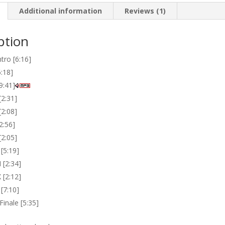
Additional information
Reviews (1)
ption
ntro [6:16]
6:18]
[9:41]
 [2:31]
[2:08]
[2:56]
[2:05]
 [5:19]
I [2:34]
X [2:12]
 [7:10]
 Finale [5:35]