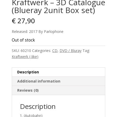
Kraftwerk – 3D Catalogue
(Blueray 2unit Box set)
€
27,90
Released: 2017 By Parlophone
Out of stock
SKU:
60210
Categories:
CD
,
DVD / Bluray
Tag:
Kraftwerk (-like)
Description
Additional information
Reviews (0)
Description
(Autobahn)