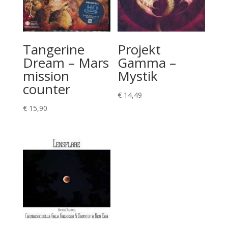
Tangerine
Projekt
Dream – Mars
Gamma –
mission
Mystik
counter
€
14,49
€
15,90