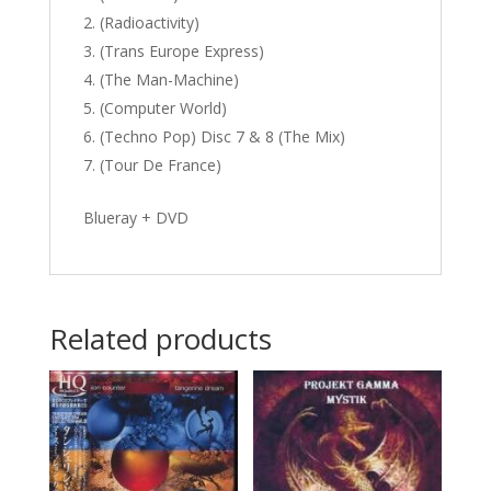
(Radioactivity)
(Trans Europe Express)
(The Man-Machine)
(Computer World)
(Techno Pop) Disc 7 & 8 (The Mix)
(Tour De France)
Blueray + DVD
Related products