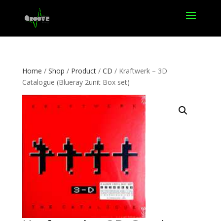
Home
/
Shop
/
Product
/
CD
/ Kraftwerk – 3D
Catalogue (Blueray 2unit Box set)