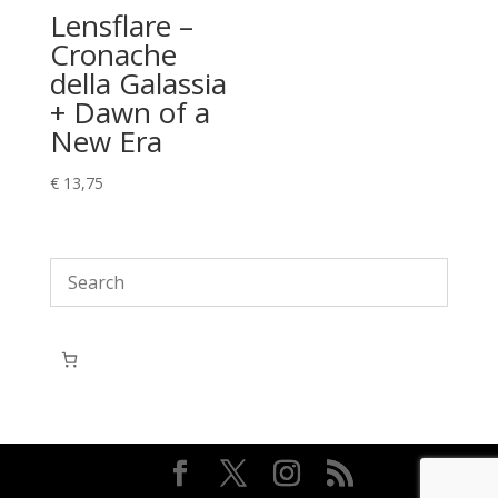
Lensflare –
Cronache
della Galassia
+ Dawn of a
New Era
€
13,75