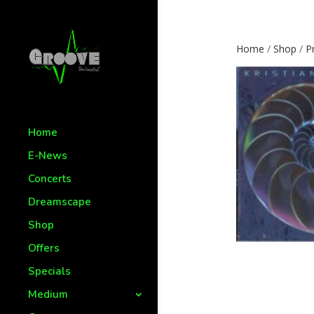
Home
/
Shop
/
P
Home
E-News
Concerts
Dreamscape
Shop
Offers
Specials
Medium