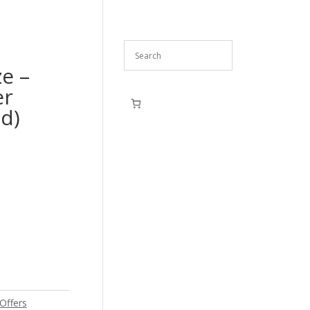
ze –
er
d)
Offers