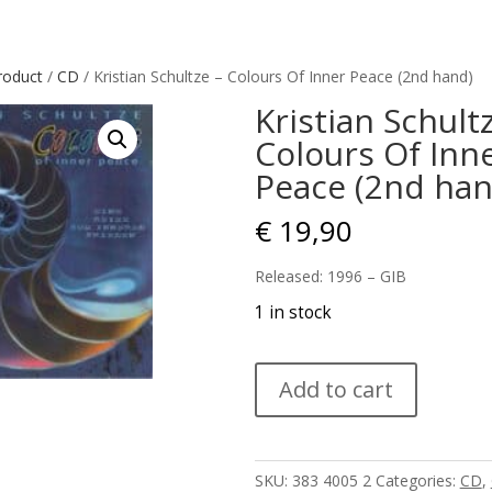
roduct
/
CD
/ Kristian Schultze – Colours Of Inner Peace (2nd hand)
Kristian Schult
Colours Of Inn
Peace (2nd han
€
19,90
Released: 1996 – GIB
1 in stock
Kristian
Add to cart
Schultze
–
Colours
Of
SKU:
383 4005 2
Categories:
CD
,