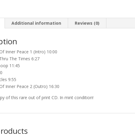
Inner
Peace
(2nd
Additional information
hand)
Reviews (0)
quantity
ption
Of Inner Peace 1 (Intro) 10:00
 Thru The Times 6:27
Loop 11:45
20
cles 9:55
Of Inner Peace 2 (Outro) 16:30
y of this rare out of print CD. In mint condition!
products