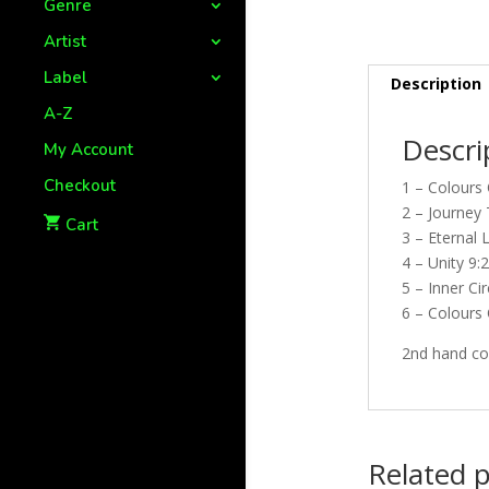
Genre
Artist
Label
Description
A-Z
Descri
My Account
Checkout
1 – Colours 
2 – Journey
Cart
3 – Eternal 
4 – Unity 9:
5 – Inner Cir
6 – Colours 
2nd hand cop
Related 