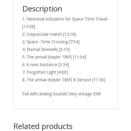
Description
Neuronal Activation for Space-Time Travel
[13:58]
Crepuscular march [13:18]
Space -Time Crossing [7:54]
Eternal farewells [5:13]
The arrival (Kepler 186f) [11:04]
A new Existance [5:34]
Forgotten Light [4:00]
The arrival (Kepler 186f) B Version [11:36]
Full with analog sounds! Very vintage EM!!
Related products