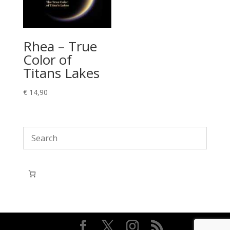
Rhea – True
Color of
Titans Lakes
€
14,90