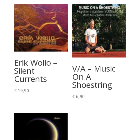
Erik Wollo –
V/A – Music
Silent
On A
Currents
Shoestring
€
19,90
€
6,90