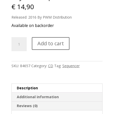
€
14,90
Released: 2016 By PWM Distribution
Available on backorder
Kryfels
Add to cart
-
Spacemind
quantity
SKU:
84657
Category:
CD
Tag:
Sequencer
Description
Additional information
Reviews (0)