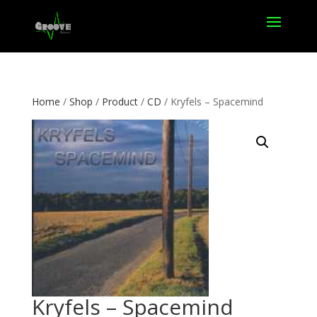
Home
/
Shop
/
Product
/
CD
/ Kryfels – Spacemind
Kryfels – Spacemind