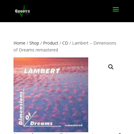
Home
/
Shop
/
Product
/
CD
/ Lambert – Dimensions
of Dreams remastered