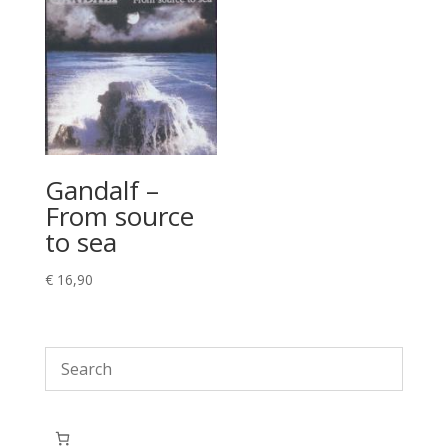
Gandalf –
From source
to sea
€
16,90