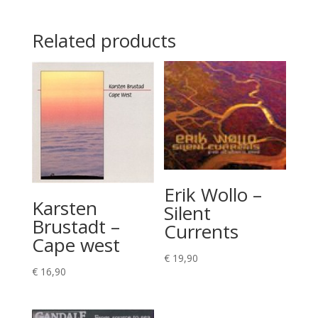
Related products
Erik Wollo –
Karsten
Silent
Brustadt –
Currents
Cape west
€
19,90
€
16,90