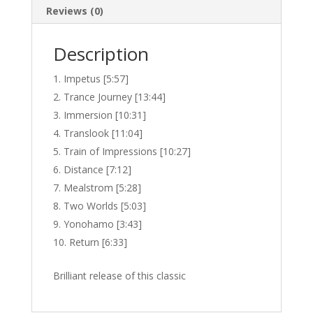
Reviews (0)
Description
Impetus [5:57]
Trance Journey [13:44]
Immersion [10:31]
Translook [11:04]
Train of Impressions [10:27]
Distance [7:12]
Mealstrom [5:28]
Two Worlds [5:03]
Yonohamo [3:43]
Return [6:33]
Brilliant release of this classic