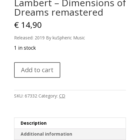
Lambert – Dimensions of
Dreams remastered
€
14,90
Released: 2019 By kuSpheric Music
1 in stock
Lambert
Add to cart
-
Dimensions
of
Dreams
SKU:
67332
Category:
CD
remastered
quantity
Description
Additional information