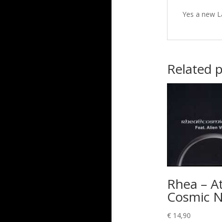
Yes a new L
Related 
Rhea – A
Cosmic N
€
14,90