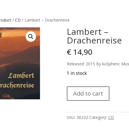
roduct
/
CD
/ Lambert – Drachenreise
Lambert –
Drachenreise
€
14,90
Released: 2015 By kuSpheric Mus
1 in stock
Lambert
Add to cart
-
Drachenreise
quantity
SKU:
36232
Category:
CD