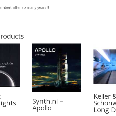
ambert after so many years !!
products
t
Keller 
Synth.nl –
ights
Schonw
Apollo
Long D