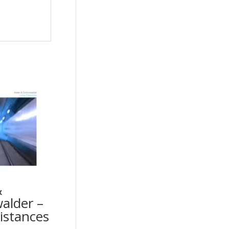
&
alder –
istances