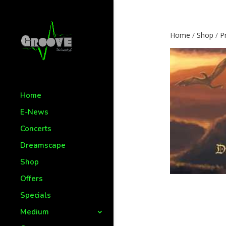
Home
/
Shop
/
P
Home
E-News
Concerts
Dreamscape
Shop
Offers
Specials
Medium