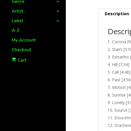
Genre
Artist
Description
Label
Descri
A-Z
My Account
Corona (fe
Stairs [5:5
Checkout
Estranho 
Cart
Hill [7:34]
Call [4:48]
Past [4:56
Motion [4
Sunrise [4
Lonely [3:
Source [
Douceme
Drachenr