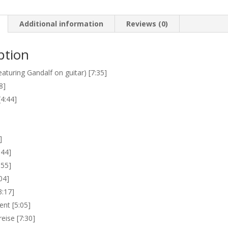
Additional information
Reviews (0)
ption
aturing Gandalf on guitar) [7:35]
8]
[4:44]
]
:44]
:55]
04]
3:17]
nt [5:05]
eise [7:30]