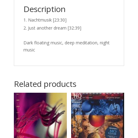
Description
Nachtmusik [23:30]
Just another dream [32:39]
Dark floating music, deep meditation, night
music
Related products