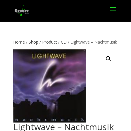
Home
/
Shop
/
Product
/
CD
/ Lightwave – Nachtmusik
Lightwave – Nachtmusik