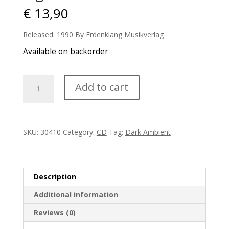
€
13,90
Released: 1990 By Erdenklang Musikverlag
Available on backorder
Lightwave
Add to cart
-
Nachtmusik
quantity
SKU:
30410
Category:
CD
Tag:
Dark Ambient
Description
Additional information
Reviews (0)