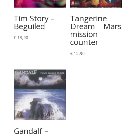
Tim Story –
Tangerine
Beguiled
Dream – Mars
mission
€
13,90
counter
€
15,90
Gandalf –