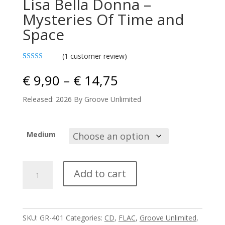
Lisa Bella Donna –
Mysteries Of Time and
Space
(
1
customer review)
Rated
1
4.00
out
Price
€
9,90
–
€
14,75
of 5 based
range:
on
customer
€ 9,90
Released: 2026 By Groove Unlimited
rating
through
€ 14,75
Medium
Lisa
Add to cart
Bella
Donna
-
Mysteries
SKU:
GR-401
Categories:
CD
,
FLAC
,
Groove Unlimited
,
Of