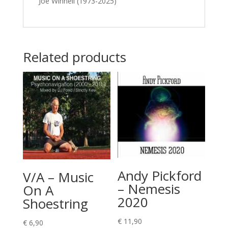
Joe Winnell (1973-2025)
Related products
Andy Pickford
V/A – Music
– Nemesis
On A
2020
Shoestring
€
11,90
€
6,90