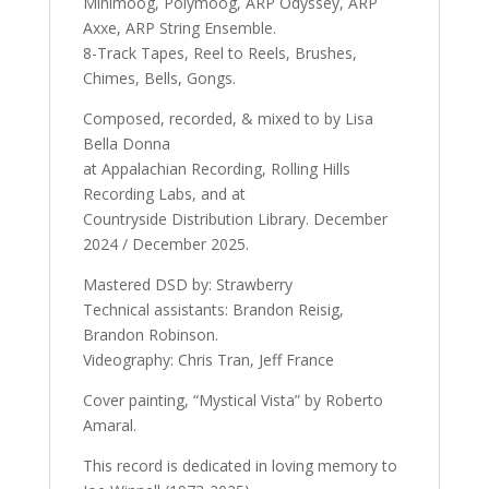
Minimoog, Polymoog, ARP Odyssey, ARP
Axxe, ARP String Ensemble.
8-Track Tapes, Reel to Reels, Brushes,
Chimes, Bells, Gongs.
Composed, recorded, & mixed to by Lisa
Bella Donna
at Appalachian Recording, Rolling Hills
Recording Labs, and at
Countryside Distribution Library. December
2024 / December 2025.
Mastered DSD by: Strawberry
Technical assistants: Brandon Reisig,
Brandon Robinson.
Videography: Chris Tran, Jeff France
Cover painting, “Mystical Vista” by Roberto
Amaral.
This record is dedicated in loving memory to