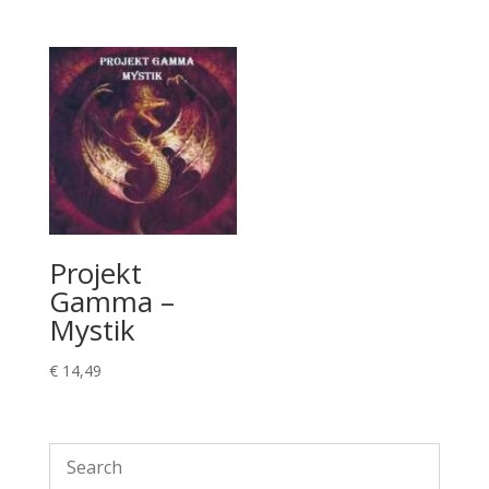
Projekt
Gamma –
Mystik
€
14,49