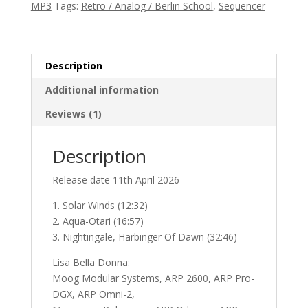
MP3
Tags:
Retro / Analog / Berlin School
,
Sequencer
Time
and
Space
quantity
Description
Additional information
Reviews (1)
Description
Release date 11th April 2026
1. Solar Winds (12:32)
2. Aqua-Otari (16:57)
3. Nightingale, Harbinger Of Dawn (32:46)
Lisa Bella Donna:
Moog Modular Systems, ARP 2600, ARP Pro-
DGX, ARP Omni-2,