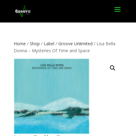
Home
/
Shop
/
Label
/
Groove Unlimited
/ Lisa Bella
Donna – Mysteries Of Time and Space