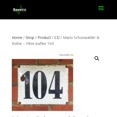
Home
/
Shop
/
Product
/
CD
/ Mario Schonwalder &
Rothe – Filter-kaffee 104