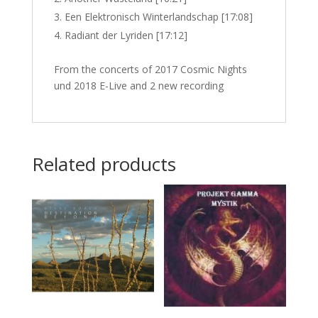
Een Elektronisch Winterlandschap [17:08]
Radiant der Lyriden [17:12]
From the concerts of 2017 Cosmic Nights
und 2018 E-Live and 2 new recording
Related products