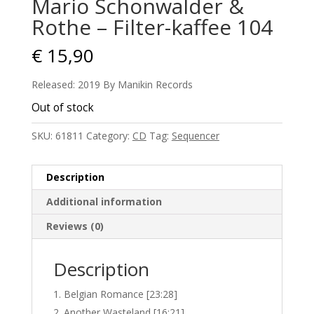
Mario Schonwalder &
Rothe – Filter-kaffee 104
€
15,90
Released: 2019 By Manikin Records
Out of stock
SKU:
61811
Category:
CD
Tag:
Sequencer
Description
Additional information
Reviews (0)
Description
Belgian Romance [23:28]
Another Wasteland [16:21]