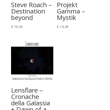
Steve Roach –
Projekt
Destination
Gamma –
beyond
Mystik
€
16,90
€
14,49
Lensflare –
Cronache
della Galassia
+ Dawn of a