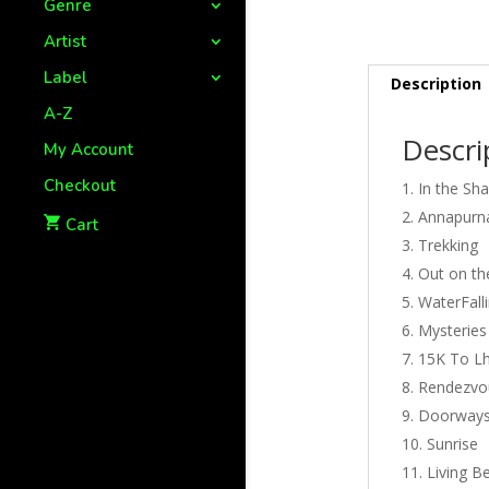
Genre
Artist
Label
Description
A-Z
Descri
My Account
Checkout
In the Sh
Annapurna
Cart
Trekking
Out on th
WaterFall
Mysteries
15K To L
Rendezvou
Doorways
Sunrise
Living 