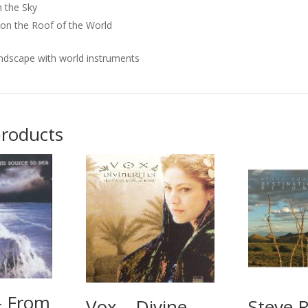
n the Sky
on the Roof of the World
ndscape with world instruments
products
– From
Vox – Divine
Steve 