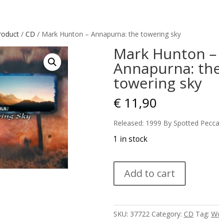
roduct
/
CD
/ Mark Hunton – Annapurna: the towering sky
Mark Hunton –
Annapurna: th
towering sky
€
11,90
Released: 1999 By Spotted Pecca
1 in stock
Mark
Add to cart
Hunton
-
Annapurna:
the
SKU:
37722
Category:
CD
Tag:
Wo