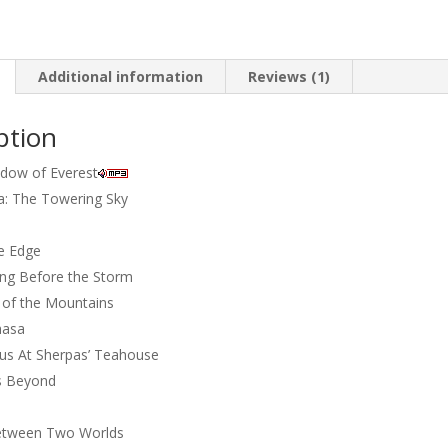
towering
sky
quantity
Additional information
Reviews (1)
ption
adow of Everest
: The Towering Sky
e Edge
ing Before the Storm
 of the Mountains
hasa
s At Sherpas’ Teahouse
 Beyond
Between Two Worlds