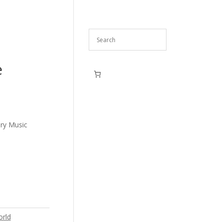
e
ry Music
rld