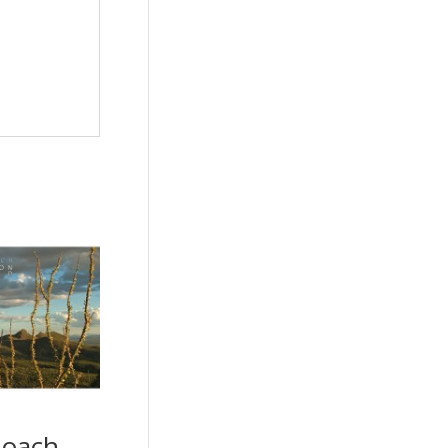
Roach –