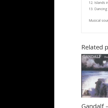
Islands i
Dancing 
Musical sou
Related 
Gandalf 