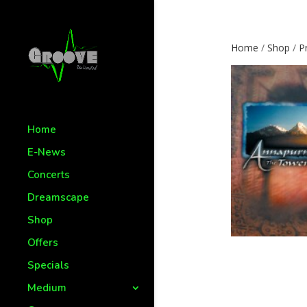
Home
/
Shop
/
P
Home
E-News
Concerts
Dreamscape
Shop
Offers
Specials
Medium