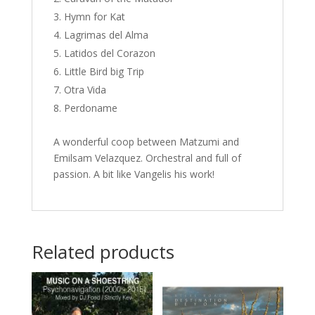
Hymn for Kat
Lagrimas del Alma
Latidos del Corazon
Little Bird big Trip
Otra Vida
Perdoname
A wonderful coop between Matzumi and
Emilsam Velazquez. Orchestral and full of
passion. A bit like Vangelis his work!
Related products