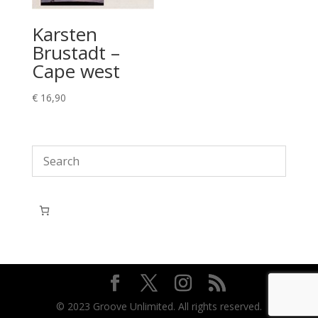
Karsten
Brustadt –
Cape west
€
16,90
© 2023 Groove Unlimited. All rights reserved.