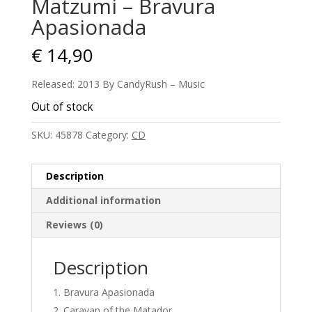
Matzumi – Bravura
Apasionada
€
14,90
Released: 2013 By CandyRush – Music
Out of stock
SKU:
45878
Category:
CD
Description
Additional information
Reviews (0)
Description
Bravura Apasionada
Caravan of the Matador