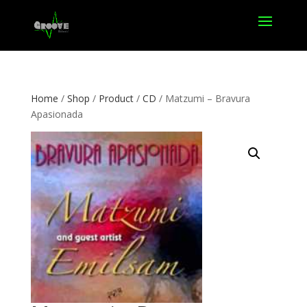
Home
/
Shop
/
Product
/
CD
/ Matzumi – Bravura
Apasionada