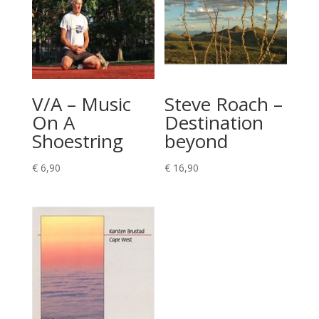
V/A – Music
Steve Roach –
On A
Destination
Shoestring
beyond
€
6,90
€
16,90