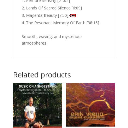
Remote Sensing [21:02]
Lands Of Sacred Silence [6:09]
Magenta Beauty [7:50]
The Resonant Memory Of Earth [38:15]
Smooth, waving, and mysterious
atmospheres
Related products