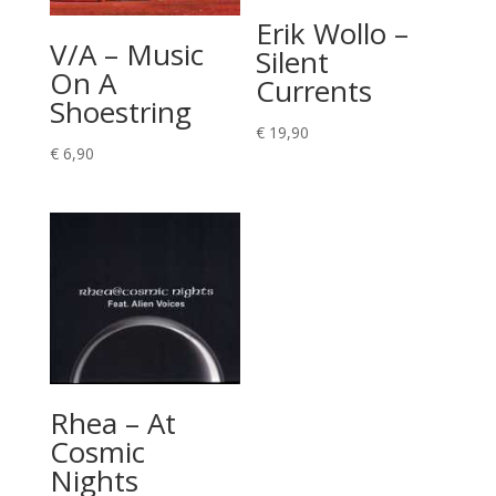
Erik Wollo –
V/A – Music
Silent
On A
Currents
Shoestring
€
19,90
€
6,90
Rhea – At
Cosmic
Nights