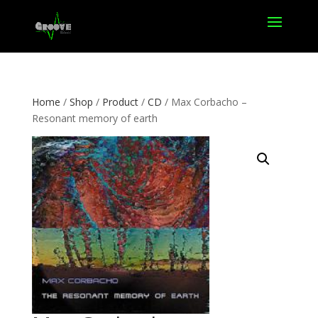
Home
/
Shop
/
Product
/
CD
/ Max Corbacho –
Resonant memory of earth