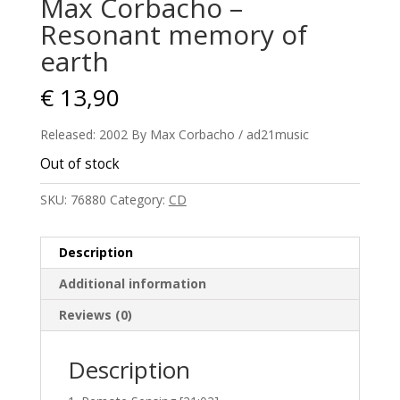
Max Corbacho –
Resonant memory of
earth
€
13,90
Released: 2002 By Max Corbacho / ad21music
Out of stock
SKU:
76880
Category:
CD
Description
Additional information
Reviews (0)
Description